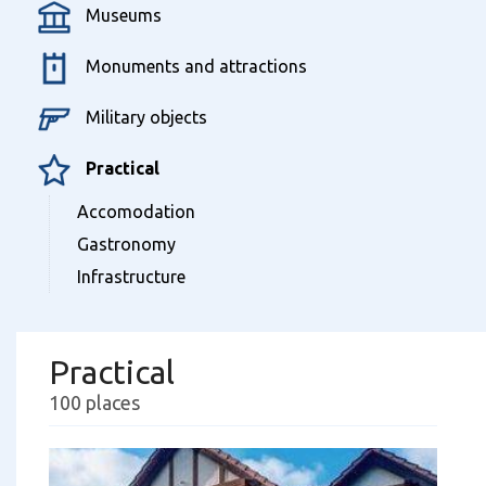
Museums
Monuments and attractions
Military objects
Practical
Accomodation
Gastronomy
Infrastructure
Practical
100 places