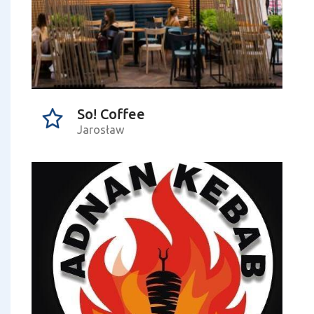
So! Coffee
Jarosław