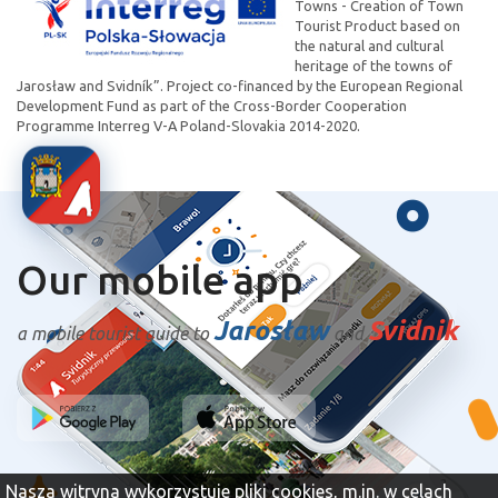
Towns - Creation of Town
Tourist Product based on
the natural and cultural
heritage of the towns of
Jarosław and Svidník”. Project co-financed by the European Regional
Development Fund as part of the Cross-Border Cooperation
Programme Interreg V-A Poland-Slovakia 2014-2020.
Our mobile app
Jarosław
Svidnik
a mobile tourist guide to
and
Nasza witryna wykorzystuje pliki cookies, m.in. w celach