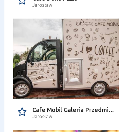
Jarosław
Cafe Mobil Galeria Przedmiotu
Jarosław