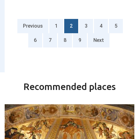
Previous
1
2
3
4
5
6
7
8
9
Next
Recommended places