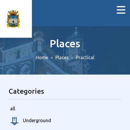
Places
Home
Places
Practical
Categories
all
Underground