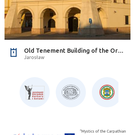
Old Tenement Building of the Orsettis
Jarosław
“Mystics of the Carpathian