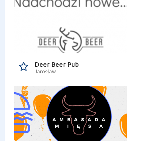
Deer Beer Pub
Jarosław