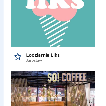
Lodziarnia Liks
Jarosław