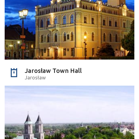
Jarosław Town Hall
Jarosław