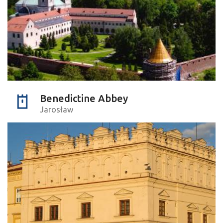
Benedictine Abbey
Jarosław