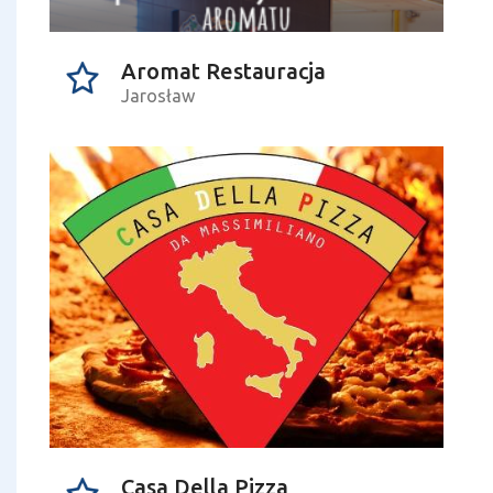
Aromat Restauracja
Jarosław
Casa Della Pizza