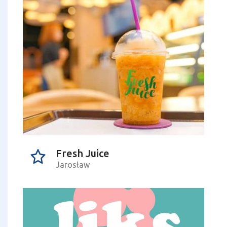
Fresh Juice
Jarosław