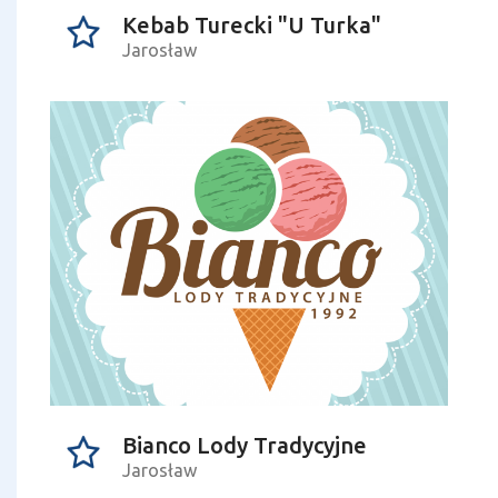
Kebab Turecki "U Turka"
Jarosław
Bianco Lody Tradycyjne
Jarosław