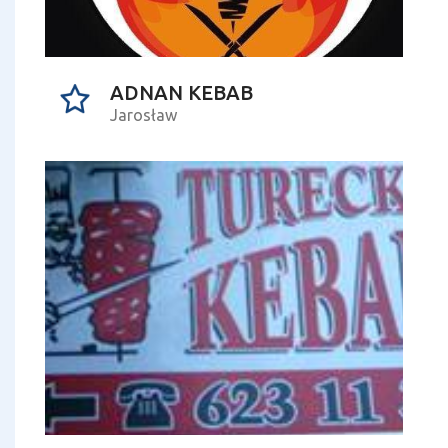
ADNAN KEBAB
Jarosław