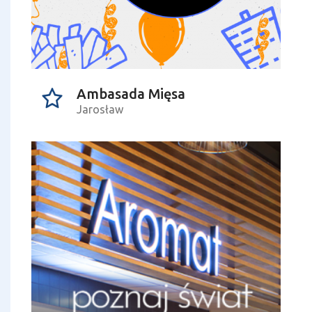
Ambasada Mięsa
Jarosław