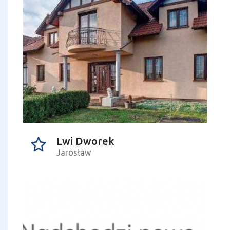
Lwi Dworek
Jarosław