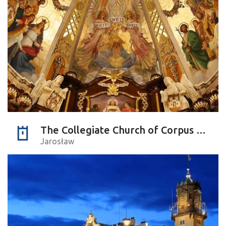
The Collegiate Church of Corpus Christi
Jarosław