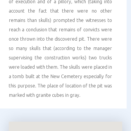
of execution and of a pillory, which (taking into
account the fact that there were no other
remains than skulls) prompted the witnesses to
reach a conclusion that remains of convicts were
once thrown into the discovered pit. There were
so many skulls that (according to the manager
supervising the construction works) two trucks
were loaded with them. The skulls were placed in
a tomb built at the New Cemetery especially for
this purpose. The place of location of the pit was
marked with granite cubes in gray.