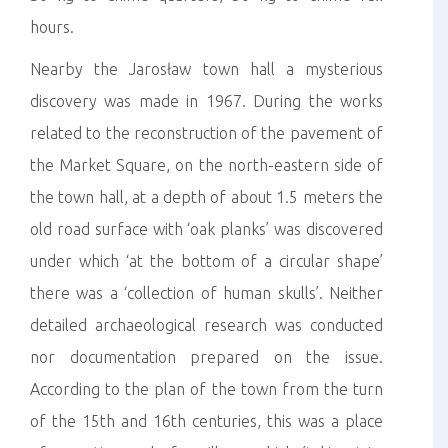
hours.
Nearby the Jarosław town hall a mysterious
discovery was made in 1967. During the works
related to the reconstruction of the pavement of
the Market Square, on the north-eastern side of
the town hall, at a depth of about 1.5 meters the
old road surface with ‘oak planks’ was discovered
under which ‘at the bottom of a circular shape’
there was a ‘collection of human skulls’. Neither
detailed archaeological research was conducted
nor documentation prepared on the issue.
According to the plan of the town from the turn
of the 15th and 16th centuries, this was a place