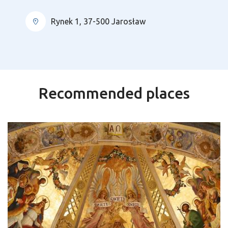
Rynek 1, 37-500 Jarosław
Recommended places