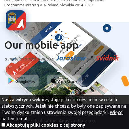
Programme Interreg V-A Poland-Slovakia 2014-2020.
Our mobile app
Jarosław
Svidnik
a mobile tourist guide to
and
Nasza witryna wykorzystuje pliki cookies, m.in. w celach
statystycznych. Jeżeli nie chcesz, by były one zapisywane na
Twoim dysku zmień ustawienia swojej przeglądarki.
Więcej
Site map
Official website of the town
na ten temat...
Realisation:
Amistad Sp. z o.o.
Akceptuję pliki cookies z tej strony