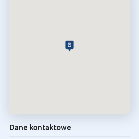
Dane kontaktowe