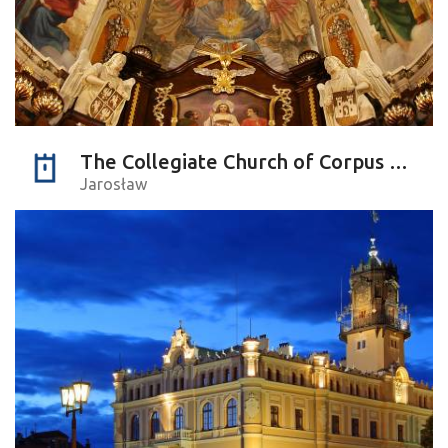
The Collegiate Church of Corpus Christi
Jarosław