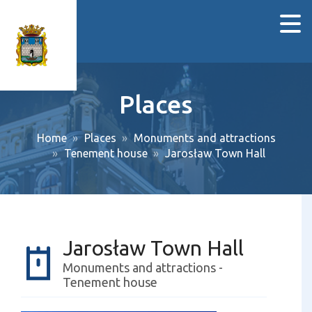
Places
Home
Places
Monuments and attractions
Tenement house
Jarosław Town Hall
Jarosław Town Hall
Monuments and attractions -
Tenement house