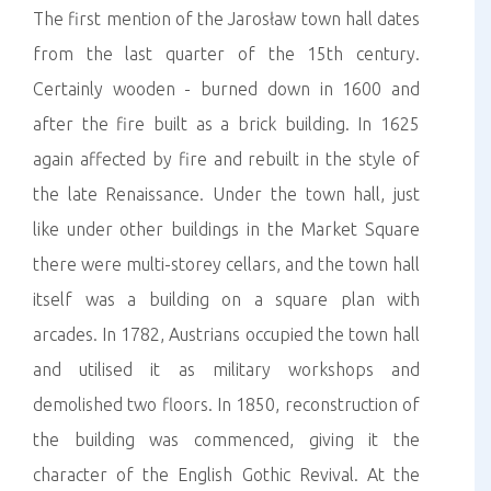
The first mention of the Jarosław town hall dates
from the last quarter of the 15th century.
Certainly wooden - burned down in 1600 and
after the fire built as a brick building. In 1625
again affected by fire and rebuilt in the style of
the late Renaissance. Under the town hall, just
like under other buildings in the Market Square
there were multi-storey cellars, and the town hall
itself was a building on a square plan with
arcades. In 1782, Austrians occupied the town hall
and utilised it as military workshops and
demolished two floors. In 1850, reconstruction of
the building was commenced, giving it the
character of the English Gothic Revival. At the