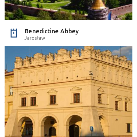
Benedictine Abbey
Jarosław