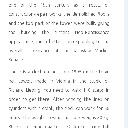
end of the 19th century as a result of
construction-repair works the demolished floors
and the top part of the tower were built, giving
the building the current Neo-Renaissance
appearance, much better corresponding to the
overall appearance of the Jarosław Market
Square.
There is a clock dating from 1896 on the town
hall tower, made in Vienna in the studio of
Richard Liebing. You need to walk 118 steps in
order to get there. After winding the lines on
cylinders with a crank, the clock can work for 36
hours. The weight to wind the clock weighs 20 kg,
30 kg to chime quarters, 50 kg to chime full