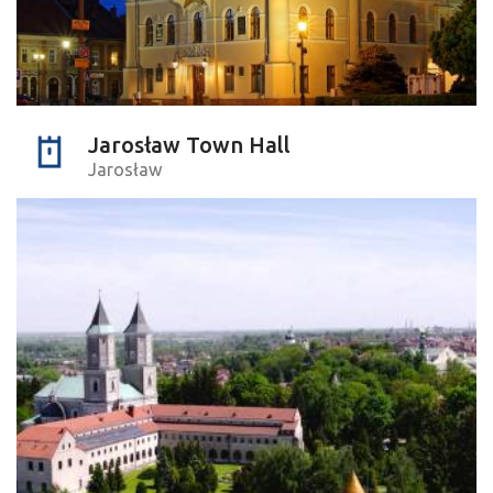
Jarosław Town Hall
Jarosław