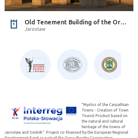
Old Tenement Building of the Orsettis
Jarosław
“Mystics of the Carpathian
Towns - Creation of Town
Tourist Product based on
the natural and cultural
heritage of the towns of
Jarosław and Svidník”. Project co-financed by the European Regional
Development Fund as part of the Cross-Border Cooperation