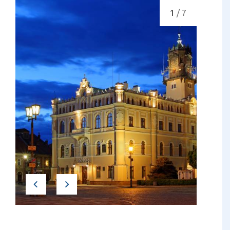
1
/ 7