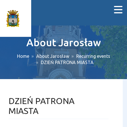
About Jarosław
Home
About Jarosław
Recurring events
DZIEŃ PATRONA MIASTA
DZIEŃ PATRONA
MIASTA