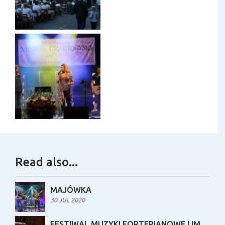
Read also...
MAJÓWKA
30 JUL 2020
FESTIWAL MUZYKI FORTEPIANOWEJ IM. MARII TURZAŃSKIEJ