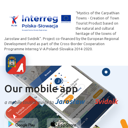
“Mystics of the Carpathian
Towns - Creation of Town
Tourist Product based on
the natural and cultural
heritage of the towns of
Jarosław and Svidník”. Project co-financed by the European Regional
Development Fund as part of the Cross-Border Cooperation
Programme Interreg V-A Poland-Slovakia 2014-2020.
Our mobile app
Jarosław
Svidnik
a mobile tourist guide to
and