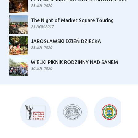
23 JUL 2020
The Night of Market Square Touring
21 NOV 2017
JAROSŁAWSKI DZIEŃ DZIECKA
23 JUL 2020
WIELKI PIKNIK RODZINNY NAD SANEM
30 JUL 2020