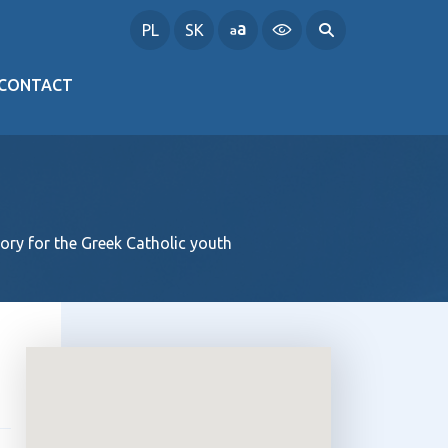
PL
SK
CONTACT
ory for the Greek Catholic youth