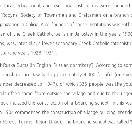
tural, educational, and also social institutions were founded 
: ‘Rodyna’ Society of Townsmen and Craftsmen or a branch 
ganization in Galicia. A co-founder of these institutions was Fath
ean of the Greek Catholic parish in Jarosław in the years 190
, was, inter alia, a lower secondary Greek Catholic catechist (
sitor (the years 1928–1931).
 of Ruska Bursa (in English ‘Russian dormitory’). According to so
 parish in Jarosław had approximately 4,000 faithful (one ye
number decreased to 1,947), of which 335 people was the you
upils often came from outside the village and due to the urge
ki initiated the construction of a boarding school. In this wa
in 1904 commenced the construction of a large building intend
o Street (former Rejon Dróg). The boarding school was called ‘