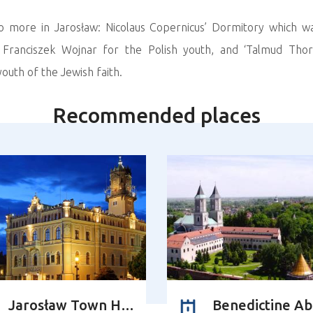
wo more in Jarosław: Nicolaus Copernicus’ Dormitory which w
r Franciszek Wojnar for the Polish youth, and ‘Talmud Thor
outh of the Jewish faith.
Recommended places
Jarosław Town Hall
Benedictine A