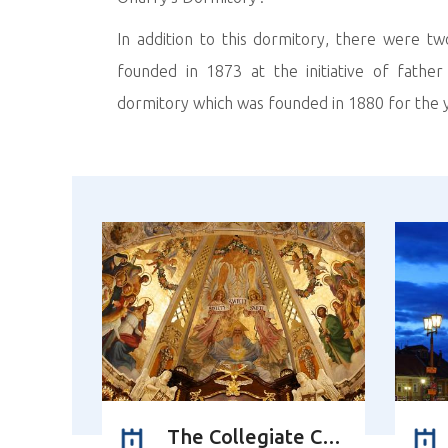
In addition to this dormitory, there were t
founded in 1873 at the initiative of fathe
dormitory which was founded in 1880 for the y
The Collegiate Church of Corpus Christi