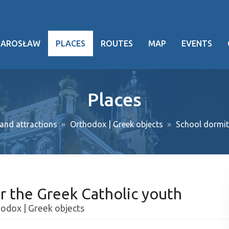
JAROSŁAW
PLACES
ROUTES
MAP
EVENTS
hy
Places
heritage
nd attractions
Orthodox | Greek objects
School dormit
ng facts
g events
ansport
r the Greek Catholic youth
oject
odox | Greek objects