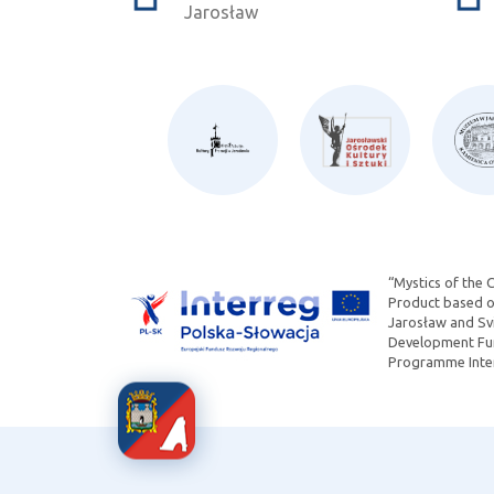
Jarosław
“Mystics of the 
Product based on
Jarosław and Svi
Development Fun
Programme Inter