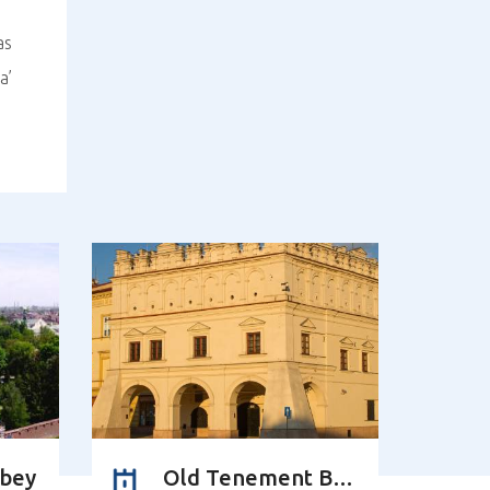
as
a’
bbey
Old Tenement Building of the Orsettis