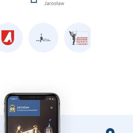
Jarosław