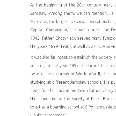
At the beginning of the 20th century many cul
Jarosław. Among them, we can mention, i.a.
‘Prosvita’, the largest Ukrainian educational or
Cyprian Chotyniecki, the parish priest and D
1942. Father Chotyniecki served many functions
the years 1899–1906), as well as a diocesan vi
It was also his intent to establish the Society
sources, in the year 1893 the Greek Catholic
before the outbreak of World War II, their 
studying at different Jarosław schools. His p
need for their accommodation father Chotyniec
the foundation of the Society of Ruska Bursa 
to act as a boarding school at 6 Poniatowskieg
Onufry’s Dormitory’.