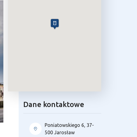
Dane kontaktowe
Poniatowskiego 6, 37-
500 Jarosław