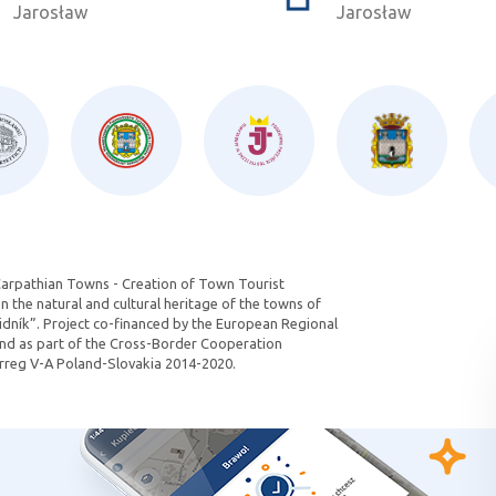
Jarosław
Jarosław
Carpathian Towns - Creation of Town Tourist
 the natural and cultural heritage of the towns of
dník”. Project co-financed by the European Regional
d as part of the Cross-Border Cooperation
reg V-A Poland-Slovakia 2014-2020.