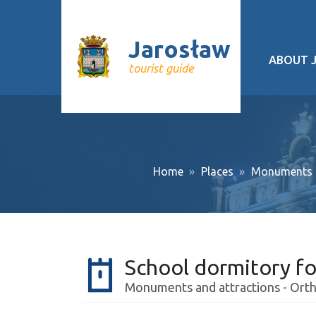
Jarosław
ABOUT 
tourist guide
Geograp
History
Cultural 
Home
Places
Monuments a
Interesti
Recurrin
Public tr
School dormitory fo
About pr
Monuments and attractions - Orth