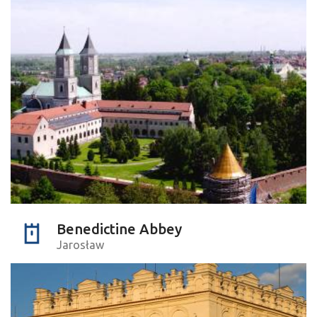
Benedictine Abbey
Jarosław