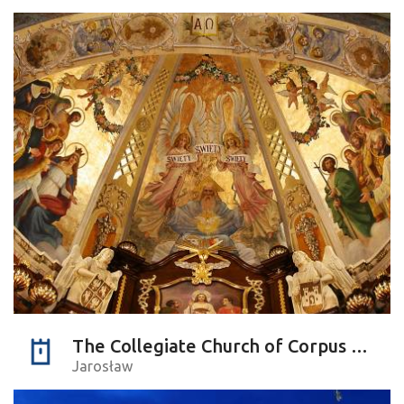
The Collegiate Church of Corpus Christi
Jarosław