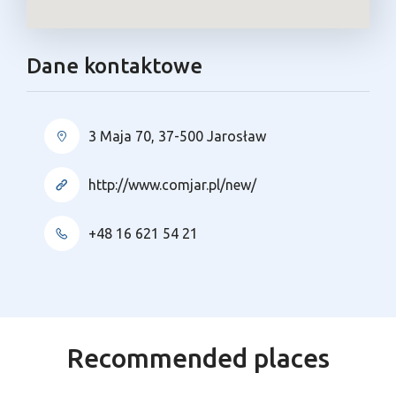
Dane kontaktowe
3 Maja 70, 37-500 Jarosław
http://www.comjar.pl/new/
+48 16 621 54 21
Recommended places