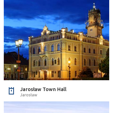
Jarosław Town Hall
Jarosław