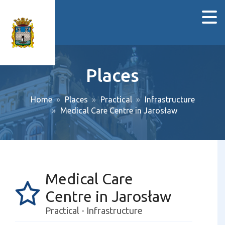
Places
Home
Places
Practical
Infrastructure
Medical Care Centre in Jarosław
Medical Care
Centre in Jarosław
Practical - Infrastructure