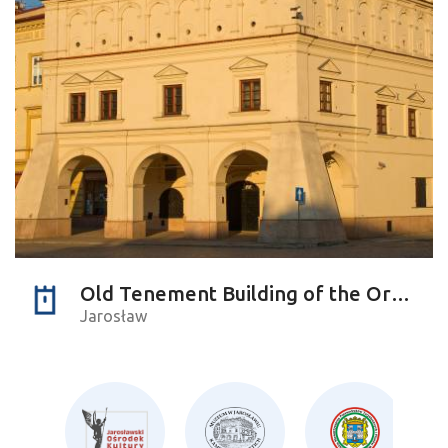
Old Tenement Building of the Orsettis
Jarosław