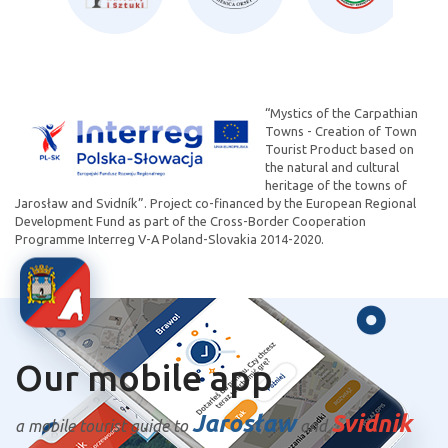
“Mystics of the Carpathian
Towns - Creation of Town
Tourist Product based on
the natural and cultural
heritage of the towns of
Jarosław and Svidník”. Project co-financed by the European Regional
Development Fund as part of the Cross-Border Cooperation
Programme Interreg V-A Poland-Slovakia 2014-2020.
Our mobile app
Jarosław
Svidnik
a mobile tourist guide to
and