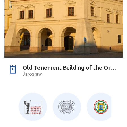
Old Tenement Building of the Orsettis
Jarosław