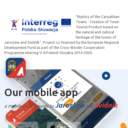
“Mystics of the Carpathian
Towns - Creation of Town
Tourist Product based on
the natural and cultural
heritage of the towns of
Jarosław and Svidník”. Project co-financed by the European Regional
Development Fund as part of the Cross-Border Cooperation
Programme Interreg V-A Poland-Slovakia 2014-2020.
Our mobile app
Jarosław
Svidnik
a mobile tourist guide to
and