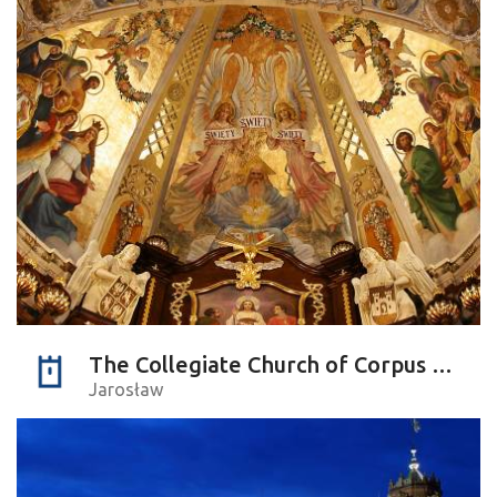
The Collegiate Church of Corpus Christi
Jarosław