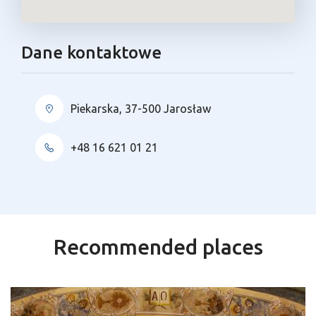
Dane kontaktowe
Piekarska, 37-500 Jarosław
+48 16 621 01 21
Recommended places