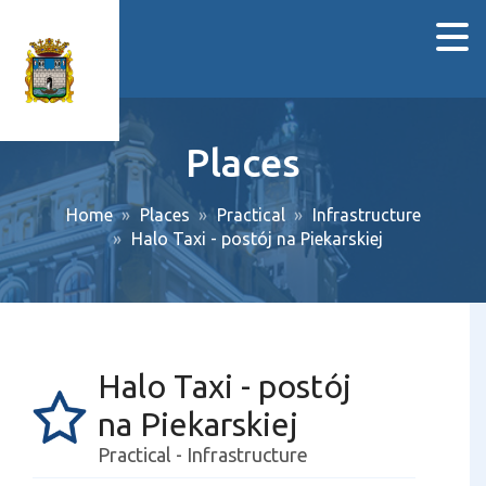
Places
Home
Places
Practical
Infrastructure
Halo Taxi - postój na Piekarskiej
Halo Taxi - postój
na Piekarskiej
Practical - Infrastructure