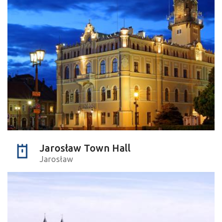
Jarosław Town Hall
Jarosław