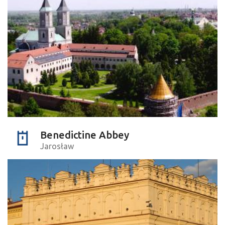
Benedictine Abbey
Jarosław