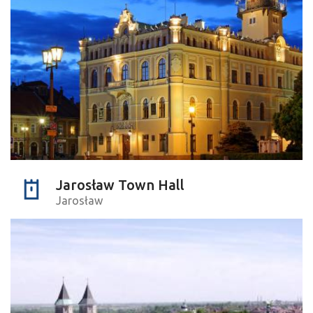
Jarosław Town Hall
Jarosław