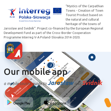
“Mystics of the Carpathian
Towns - Creation of Town
Tourist Product based on
the natural and cultural
heritage of the towns of
Jarosław and Svidník”. Project co-financed by the European Regional
Development Fund as part of the Cross-Border Cooperation
Programme Interreg V-A Poland-Slovakia 2014-2020.
Our mobile app
Jarosław
Svidnik
a mobile tourist guide to
and