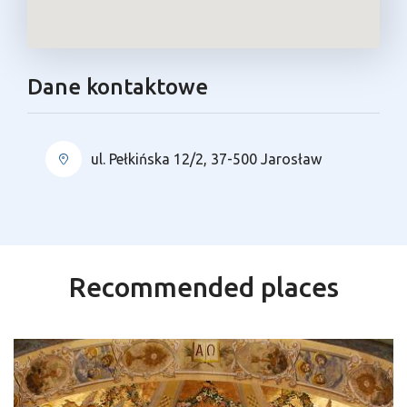
Dane kontaktowe
ul. Pełkińska 12/2, 37-500 Jarosław
Recommended places