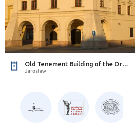
Old Tenement Building of the Orsettis
Jarosław