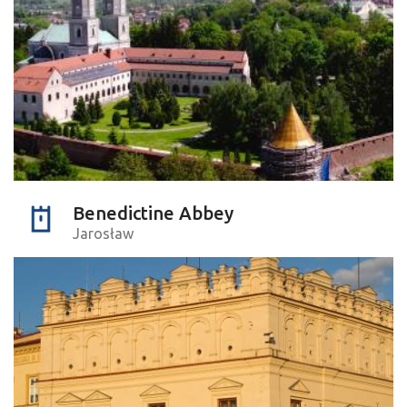
Benedictine Abbey
Jarosław