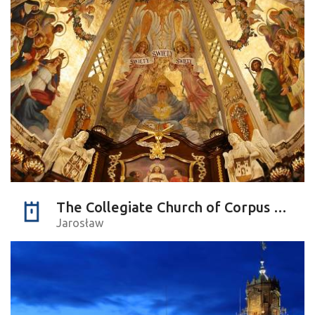
The Collegiate Church of Corpus Christi
Jarosław