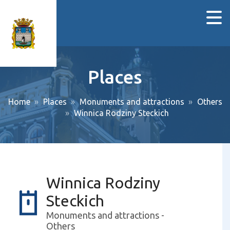
Places
Home
Places
Monuments and attractions
Others
Winnica Rodziny Steckich
Winnica Rodziny
Steckich
Monuments and attractions -
Others