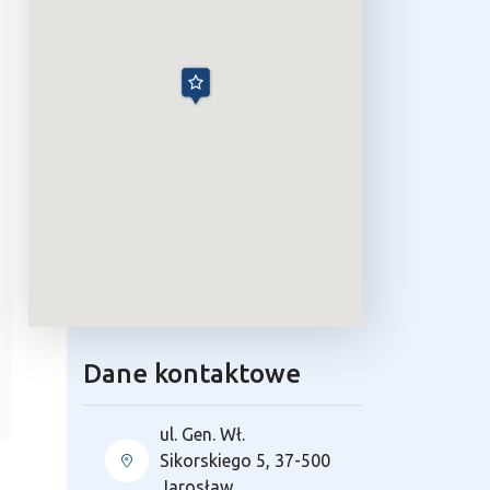
Dane kontaktowe
ul. Gen. Wł.
Sikorskiego 5, 37-500
Jarosław