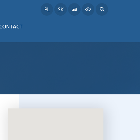
PL
SK
CONTACT