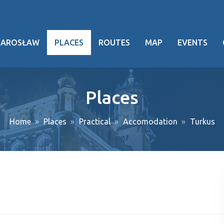
JAROSŁAW
PLACES
ROUTES
MAP
EVENTS
hy
Places
heritage
Home
Places
Practical
Accomodation
Turkus
ng facts
g events
ansport
oject