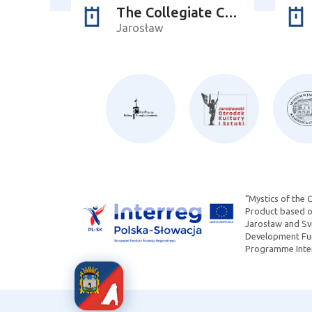
The Collegiate Church of Corpus Christi
Jarosław
“Mystics of the 
Product based on
Jarosław and Svi
Development Fun
Programme Inter