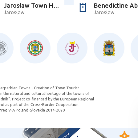
Jarosław Town Hall
Benedictine A
Jarosław
Jarosław
Carpathian Towns - Creation of Town Tourist
 the natural and cultural heritage of the towns of
dník”. Project co-financed by the European Regional
d as part of the Cross-Border Cooperation
reg V-A Poland-Slovakia 2014-2020.