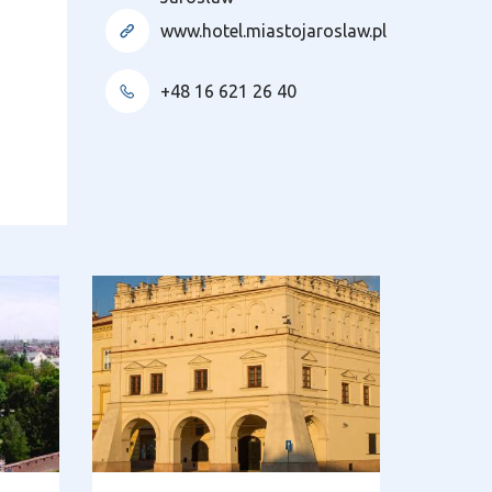
www.hotel.miastojaroslaw.pl
+48 16 621 26 40