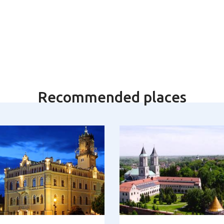
Recommended places