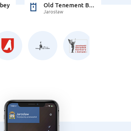
bbey
Old Tenement Building of the Orsettis
Jarosław