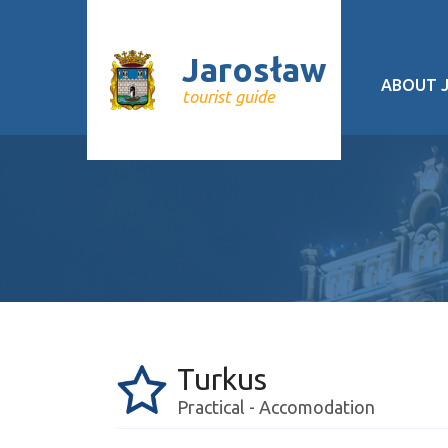
Jarosław
ABOUT 
tourist guide
Geograp
History
Cultural 
Interesti
Recurrin
Public tr
Turkus
About pr
Practical - Accomodation