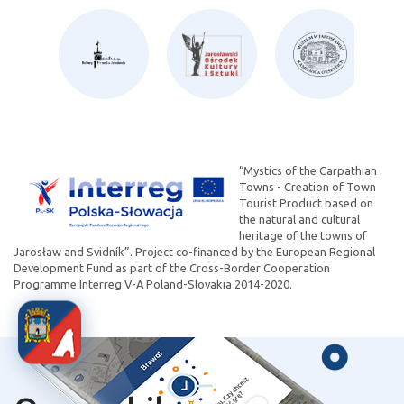
“Mystics of the Carpathian
Towns - Creation of Town
Tourist Product based on
the natural and cultural
heritage of the towns of
Jarosław and Svidník”. Project co-financed by the European Regional
Development Fund as part of the Cross-Border Cooperation
Programme Interreg V-A Poland-Slovakia 2014-2020.