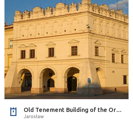
Old Tenement Building of the Orsettis
Jarosław