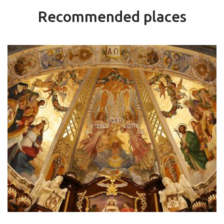
Recommended places