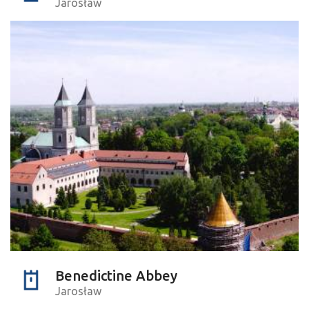
Jarosław
Benedictine Abbey
Jarosław