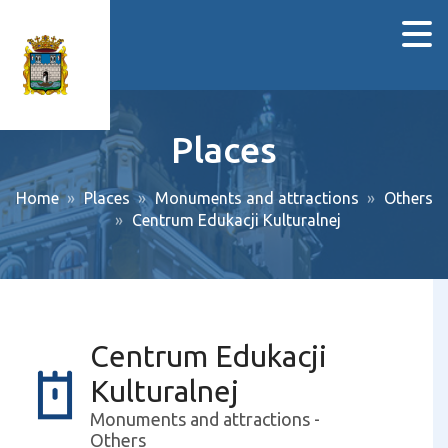
Places
Home
Places
Monuments and attractions
Others
Centrum Edukacji Kulturalnej
Centrum Edukacji
Kulturalnej
Monuments and attractions -
Others