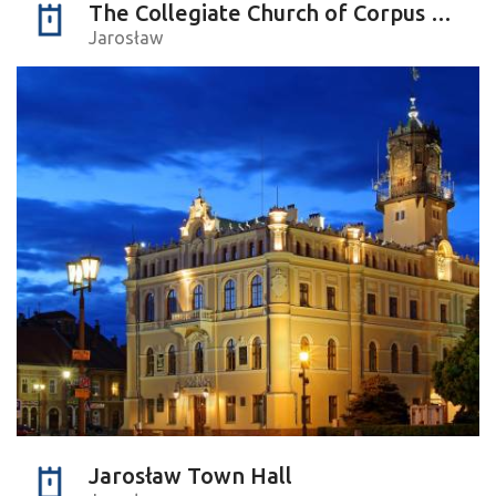
The Collegiate Church of Corpus Christi
Jarosław
Jarosław Town Hall