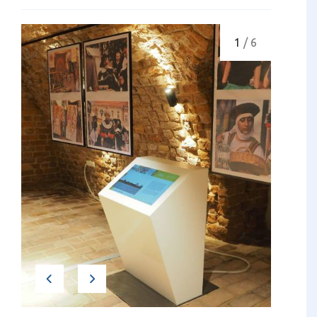
1
/ 6