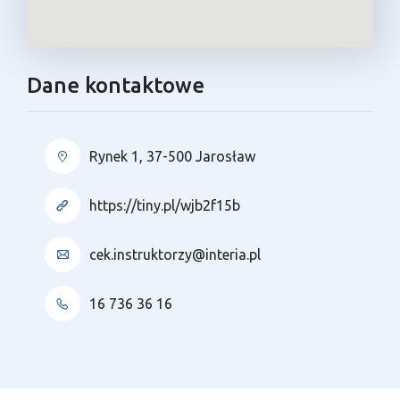
Dane kontaktowe
Rynek 1, 37-500 Jarosław
https://tiny.pl/wjb2f15b
cek.instruktorzy@interia.pl
16 736 36 16