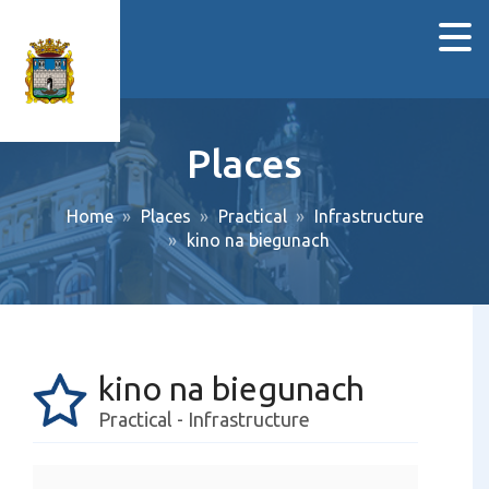
Places
Home
Places
Practical
Infrastructure
kino na biegunach
kino na biegunach
Practical - Infrastructure