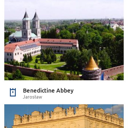
Benedictine Abbey
Jarosław