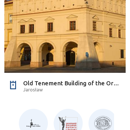
Old Tenement Building of the Orsettis
Jarosław