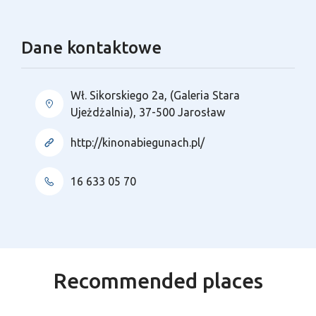
Dane kontaktowe
Wł. Sikorskiego 2a, (Galeria Stara
Ujeżdżalnia), 37-500 Jarosław
http://kinonabiegunach.pl/
16 633 05 70
Recommended places