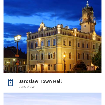
Jarosław Town Hall
Jarosław