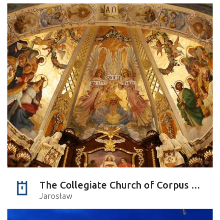
The Collegiate Church of Corpus Christi
Jarosław