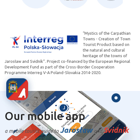
“Mystics of the Carpathian
Towns - Creation of Town
Tourist Product based on
the natural and cultural
heritage of the towns of
Jarosław and Svidník”. Project co-financed by the European Regional
Development Fund as part of the Cross-Border Cooperation
Programme Interreg V-A Poland-Slovakia 2014-2020.
Our mobile app
Jarosław
Svidnik
a mobile tourist guide to
and