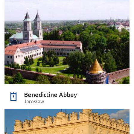
Benedictine Abbey
Jarosław