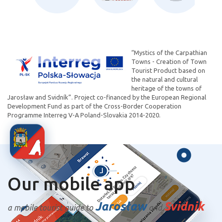
“Mystics of the Carpathian
Towns - Creation of Town
Tourist Product based on
the natural and cultural
heritage of the towns of
Jarosław and Svidník”. Project co-financed by the European Regional
Development Fund as part of the Cross-Border Cooperation
Programme Interreg V-A Poland-Slovakia 2014-2020.
Our mobile app
Jarosław
Svidnik
a mobile tourist guide to
and