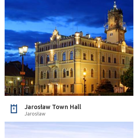
Jarosław Town Hall
Jarosław