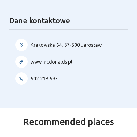
Dane kontaktowe
Krakowska 64, 37-500 Jarosław
www.mcdonalds.pl
602 218 693
Recommended places