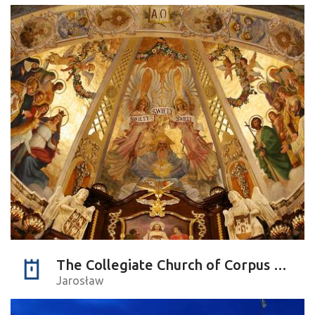
The Collegiate Church of Corpus Christi
Jarosław