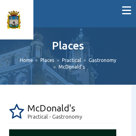
Places
Home
Places
Practical
Gastronomy
McDonald's
McDonald's
Practical - Gastronomy