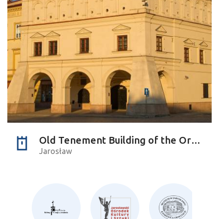
Old Tenement Building of the Orsettis
Jarosław