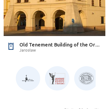
Old Tenement Building of the Orsettis
Jarosław