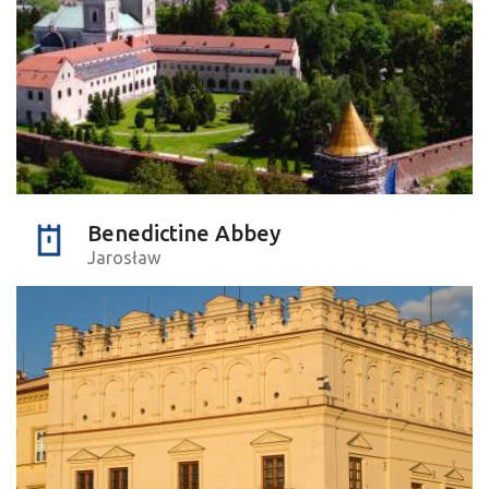
Benedictine Abbey
Jarosław