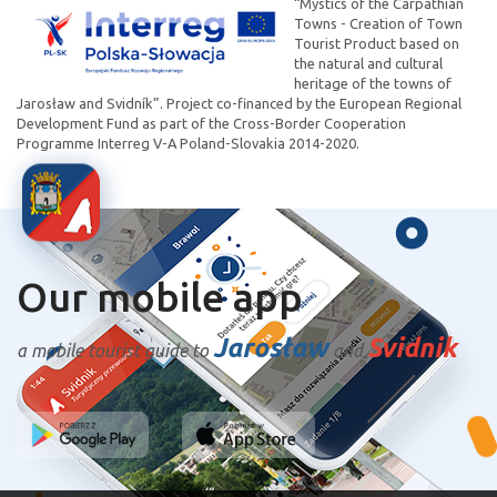
“Mystics of the Carpathian
Towns - Creation of Town
Tourist Product based on
the natural and cultural
heritage of the towns of
Jarosław and Svidník”. Project co-financed by the European Regional
Development Fund as part of the Cross-Border Cooperation
Programme Interreg V-A Poland-Slovakia 2014-2020.
Our mobile app
Jarosław
Svidnik
a mobile tourist guide to
and