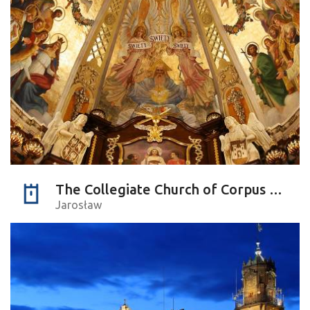
The Collegiate Church of Corpus Christi
Jarosław