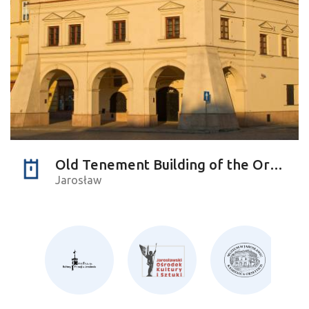
Old Tenement Building of the Orsettis
Jarosław