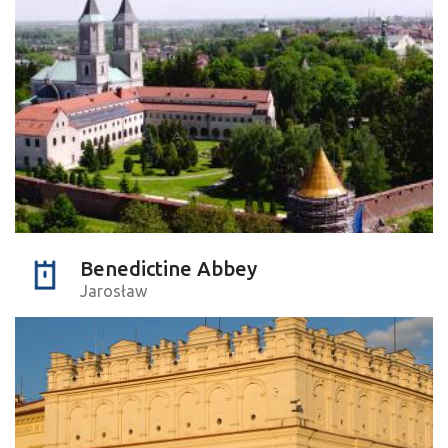
Benedictine Abbey
Jarosław