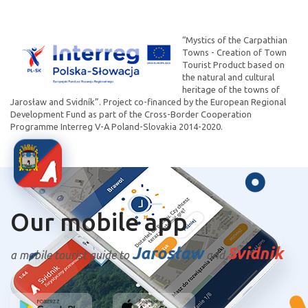
“Mystics of the Carpathian
Towns - Creation of Town
Tourist Product based on
the natural and cultural
heritage of the towns of
Jarosław and Svidník”. Project co-financed by the European Regional
Development Fund as part of the Cross-Border Cooperation
Programme Interreg V-A Poland-Slovakia 2014-2020.
Our mobile app
Jarosław
Svidnik
a mobile tourist guide to
and