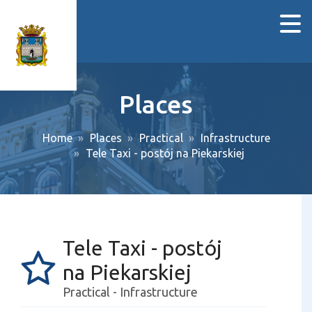
Places
Home
Places
Practical
Infrastructure
Tele Taxi - postój na Piekarskiej
Tele Taxi - postój
na Piekarskiej
Practical - Infrastructure