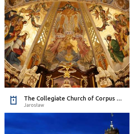
The Collegiate Church of Corpus Christi
Jarosław