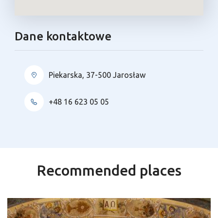
Dane kontaktowe
Piekarska, 37-500 Jarosław
+48 16 623 05 05
Recommended places