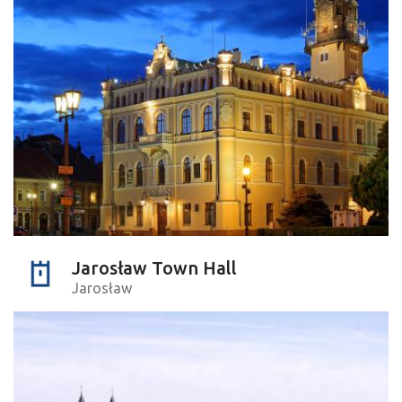
Jarosław Town Hall
Jarosław