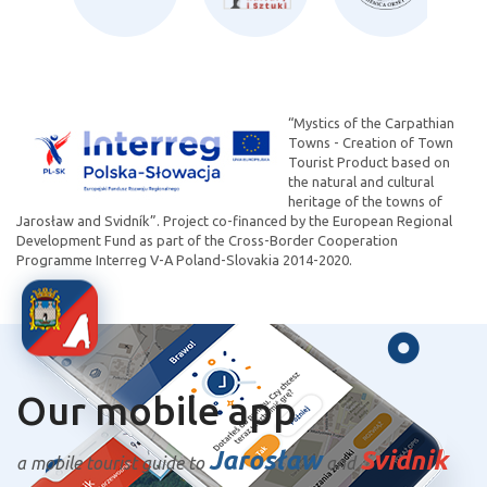
“Mystics of the Carpathian
Towns - Creation of Town
Tourist Product based on
the natural and cultural
heritage of the towns of
Jarosław and Svidník”. Project co-financed by the European Regional
Development Fund as part of the Cross-Border Cooperation
Programme Interreg V-A Poland-Slovakia 2014-2020.
Our mobile app
Jarosław
Svidnik
a mobile tourist guide to
and