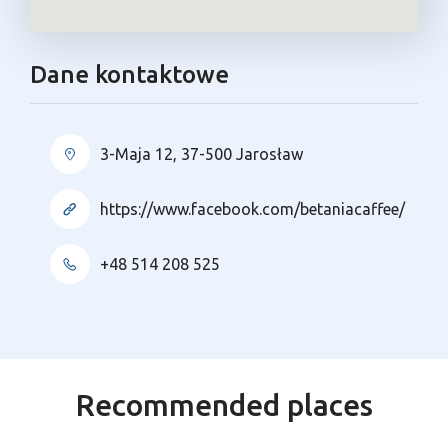
Dane kontaktowe
3-Maja 12, 37-500 Jarosław
https://www.facebook.com/betaniacaffee/
+48 514 208 525
Recommended places