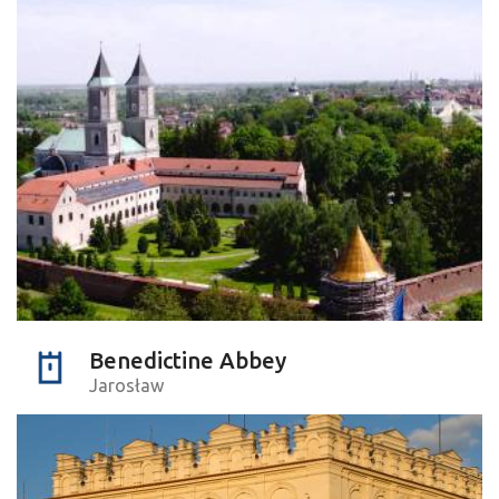
Benedictine Abbey
Jarosław