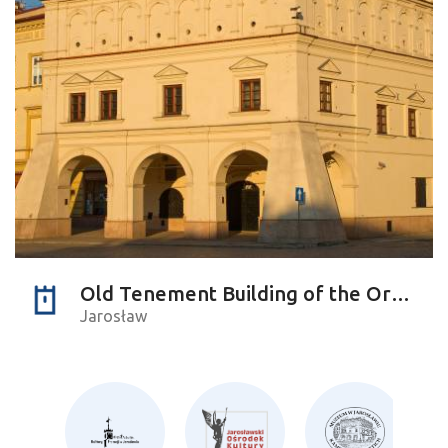
Old Tenement Building of the Orsettis
Jarosław