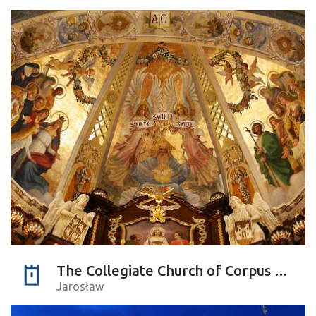
The Collegiate Church of Corpus Christi
Jarosław