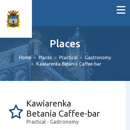
Places
Home
Places
Practical
Gastronomy
Kawiarenka Betania Caffee-bar
Kawiarenka
Betania Caffee-bar
Practical - Gastronomy