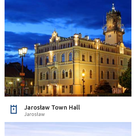
Jarosław Town Hall
Jarosław