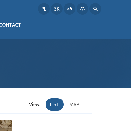
PL
SK
CONTACT
View:
LIST
MAP