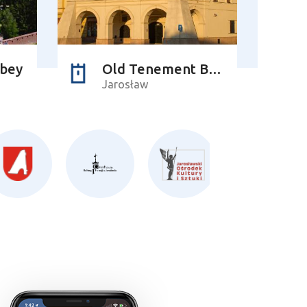
bbey
Old Tenement Building of the Orsettis
Jarosław