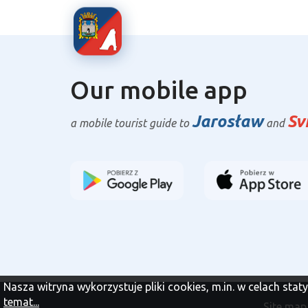
Our mobile app
Jarosław
Sv
a mobile tourist guide to
and
Nasza witryna wykorzystuje pliki cookies, m.in. w celach sta
temat...
Site map