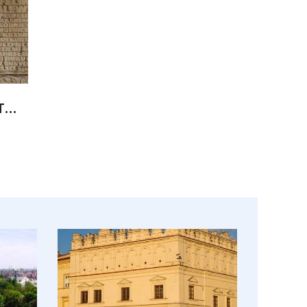
Underground Tourist Route