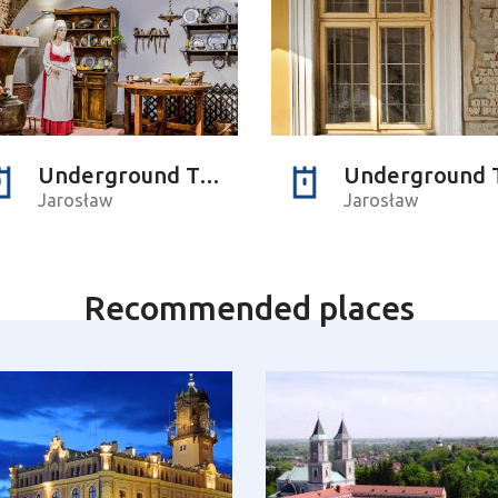
Underground Tourist Passage
Jarosław
Jarosław
Recommended places