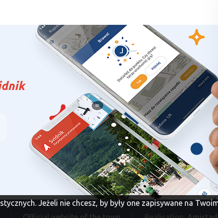
idnik
tystycznych. Jeżeli nie chcesz, by były one zapisywane na Two
Official website of the town
Realisation:
Amistad 