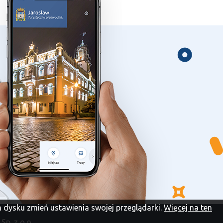
im dysku zmień ustawienia swojej przeglądarki.
Więcej na ten
Sp. z o.o.