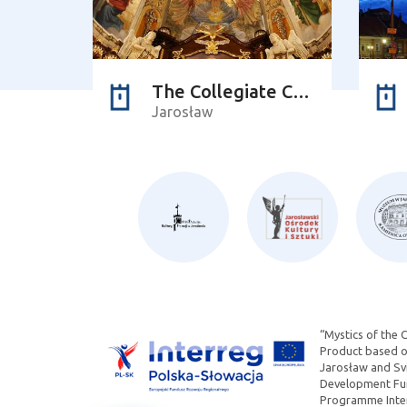
The Collegiate Church of Corpus Christi
Jarosław
“Mystics of the 
Product based on
Jarosław and Svi
Development Fun
Programme Inter