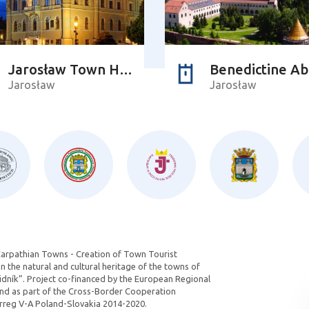
Jarosław Town Hall
Benedictine A
Jarosław
Jarosław
Carpathian Towns - Creation of Town Tourist
 the natural and cultural heritage of the towns of
dník”. Project co-financed by the European Regional
d as part of the Cross-Border Cooperation
reg V-A Poland-Slovakia 2014-2020.