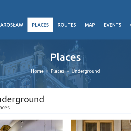
JAROSŁAW
PLACES
ROUTES
MAP
EVENTS
hy
Places
heritage
Home
Places
Underground
ng facts
g events
nderground
ansport
laces
oject