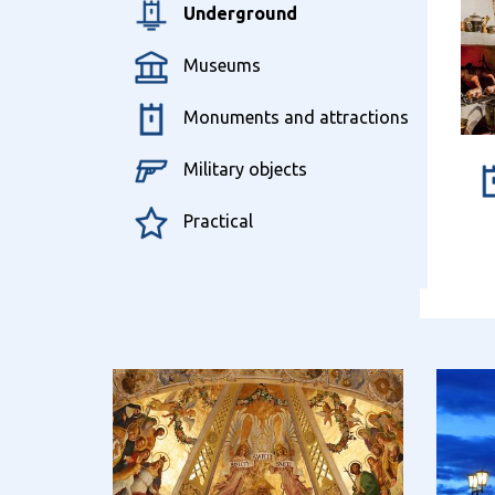
Underground
Museums
Monuments and attractions
Military objects
Practical