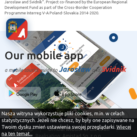
Jarosław and Svidník”. Project co-financed by the European Regional
Development Fund as part of the Cross-Border Cooperation
Programme Interreg V-A Poland-Slovakia 2014-2020.
Our mobile app
Jarosław
Svidnik
a mobile tourist guide to
and
Nasza witryna wykorzystuje pliki cookies, m.in. w celach
statystycznych. Jeżeli nie chcesz, by były one zapisywane na
Twoim dysku zmień ustawienia swojej przeglądarki.
Więcej
Site map
Official website of the town
na ten temat...
Realisation:
Amistad Sp. z o.o.