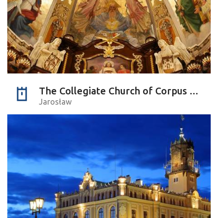
The Collegiate Church of Corpus Christi
Jarosław