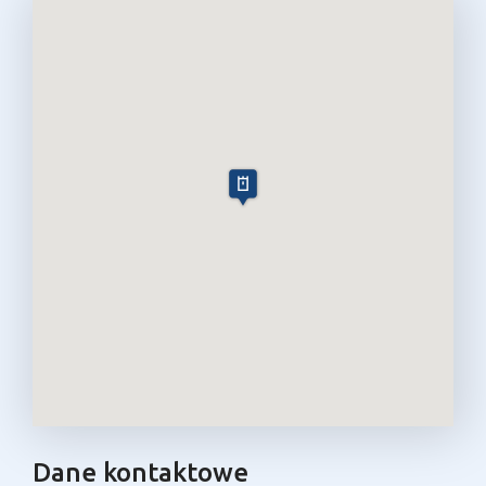
Dane kontaktowe