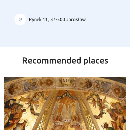
Rynek 11, 37-500 Jarosław
Recommended places