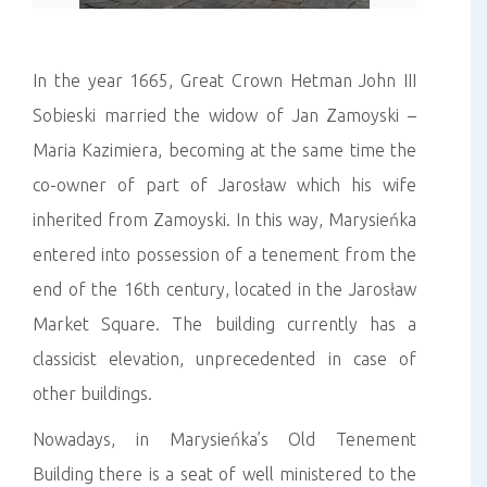
In the year 1665, Great Crown Hetman John III
Sobieski married the widow of Jan Zamoyski –
Maria Kazimiera, becoming at the same time the
co-owner of part of Jarosław which his wife
inherited from Zamoyski. In this way, Marysieńka
entered into possession of a tenement from the
end of the 16th century, located in the Jarosław
Market Square. The building currently has a
classicist elevation, unprecedented in case of
other buildings.
Nowadays, in Marysieńka’s Old Tenement
Building there is a seat of well ministered to the