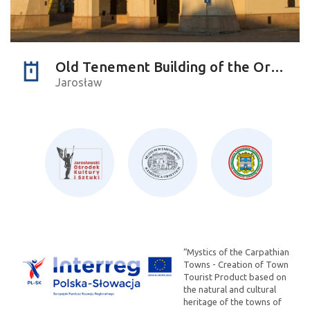
Old Tenement Building of the Orsettis
Jarosław
“Mystics of the Carpathian
Towns - Creation of Town
Tourist Product based on
the natural and cultural
heritage of the towns of