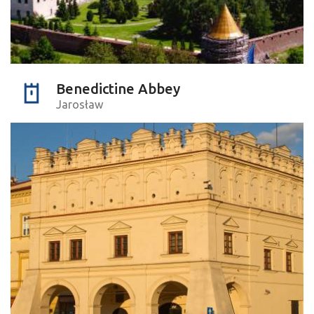
Benedictine Abbey
Jarosław