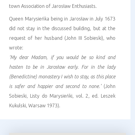
town Association of Jarosław Enthusiasts.
Queen Marysieńka being in Jarosław in July 1673
did not stay in the discussed building, but at the
request of her husband (John III Sobieski), who
wrote:
‘My
dear Madam, if you would be so kind and
hasten to be in Jarosław early. For in the lady
(Benedictine) monastery I wish to stay, as this place
is safer and happier and second to none.’
(John
Sobieski, Listy do Marysieńki, vol. 2, ed. Leszek
Kukulski, Warsaw 1973).