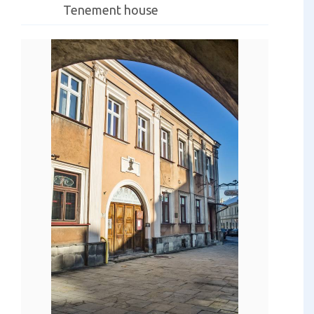
Tenement house