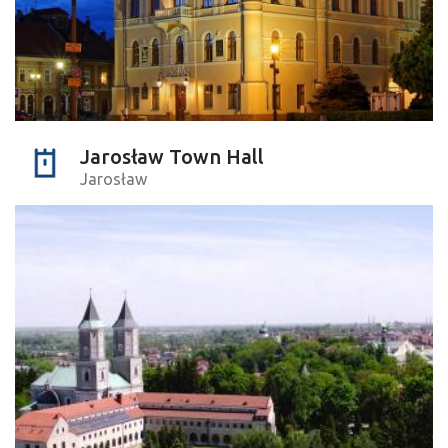
Jarosław Town Hall
Jarosław