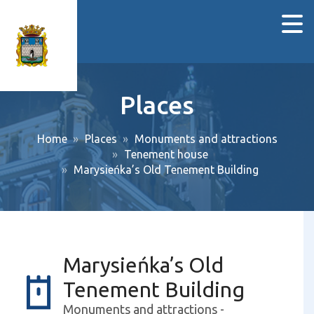
Places
Home
Places
Monuments and attractions
Tenement house
Marysieńka’s Old Tenement Building
Marysieńka’s Old
Tenement Building
Monuments and attractions -