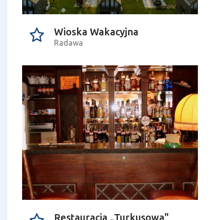
Wioska Wakacyjna
Radawa
Restauracja „Turkusowa"