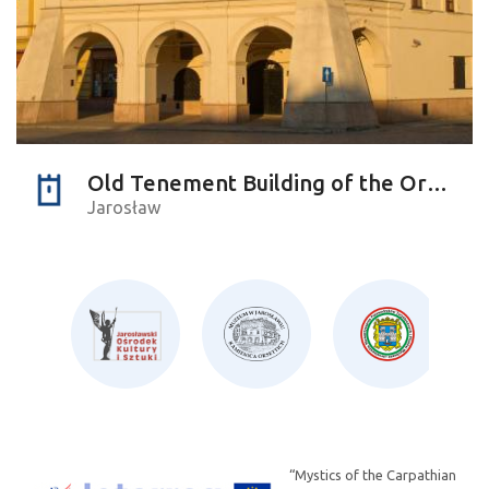
Old Tenement Building of the Orsettis
Jarosław
“Mystics of the Carpathian