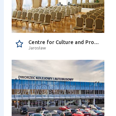
Centre for Culture and Promotion in Jarosław
Jarosław