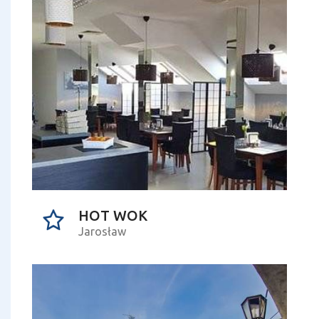
HOT WOK
Jarosław