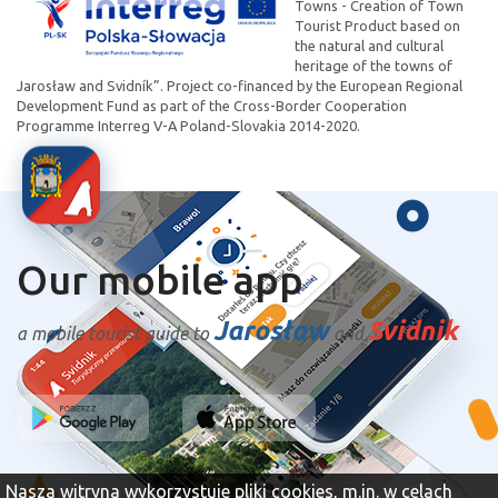
Towns - Creation of Town
Tourist Product based on
the natural and cultural
heritage of the towns of
Jarosław and Svidník”. Project co-financed by the European Regional
Development Fund as part of the Cross-Border Cooperation
Programme Interreg V-A Poland-Slovakia 2014-2020.
Our mobile app
Jarosław
Svidnik
a mobile tourist guide to
and
Nasza witryna wykorzystuje pliki cookies, m.in. w celach