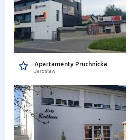
Apartamenty Pruchnicka
Jarosław