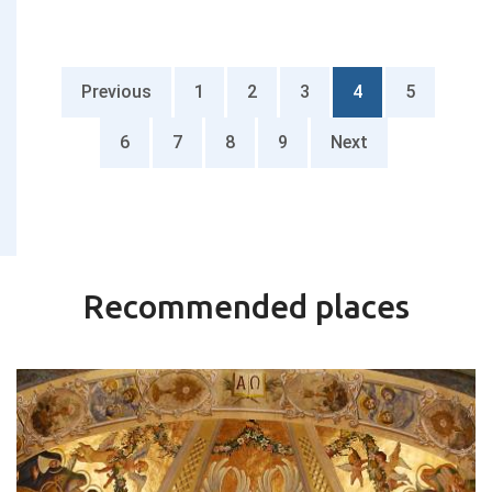
Previous
1
2
3
4
5
6
7
8
9
Next
Recommended places