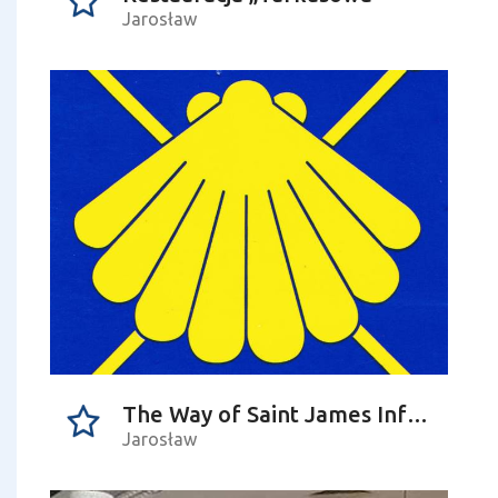
Jarosław
The Way of Saint James Information Point
Jarosław