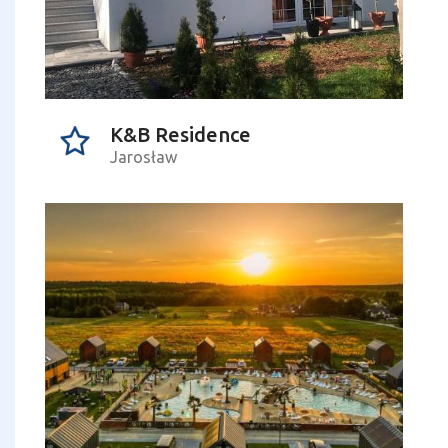
K&B Residence
Jarosław