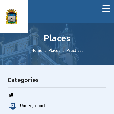
Places
Home
Places
Practical
Categories
all
Underground