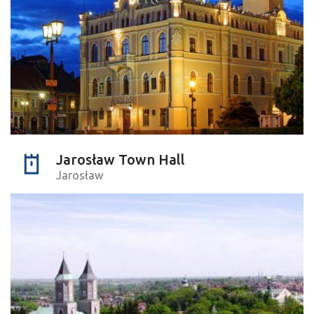
Jarosław Town Hall
Jarosław