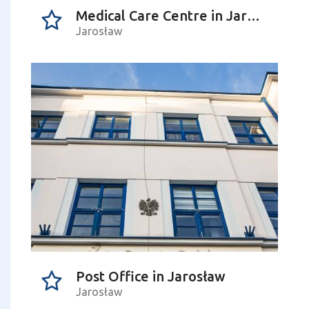
Medical Care Centre in Jarosław
Jarosław
Post Office in Jarosław
Jarosław