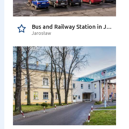
Bus and Railway Station in Jarosław
Jarosław