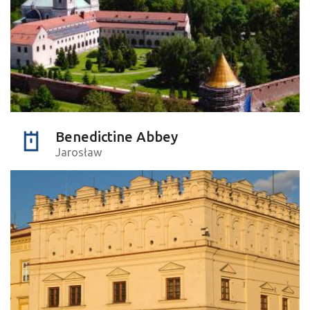
Benedictine Abbey
Jarosław