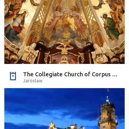
The Collegiate Church of Corpus Christi
Jarosław