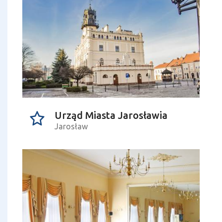
Urząd Miasta Jarosławia
Jarosław