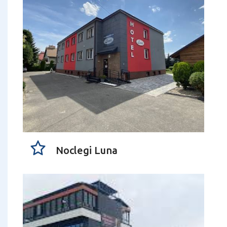
Noclegi Luna