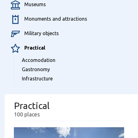
Museums
Monuments and attractions
Military objects
Practical
Accomodation
Gastronomy
Infrastructure
Practical
100 places