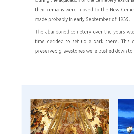
During the liquidation of the cemetery exhuma
their remains were moved to the New Cemete
made probably in early September of 1939.
The abandoned cemetery over the years was u
time decided to set up a park there. This d
preserved gravestones were pushed down to a p