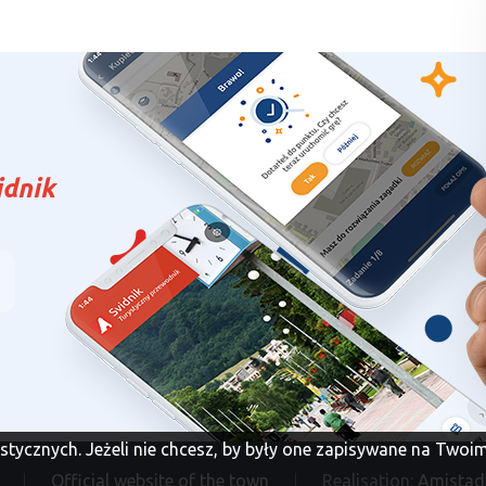
idnik
tystycznych. Jeżeli nie chcesz, by były one zapisywane na Two
Official website of the town
Realisation:
Amistad 