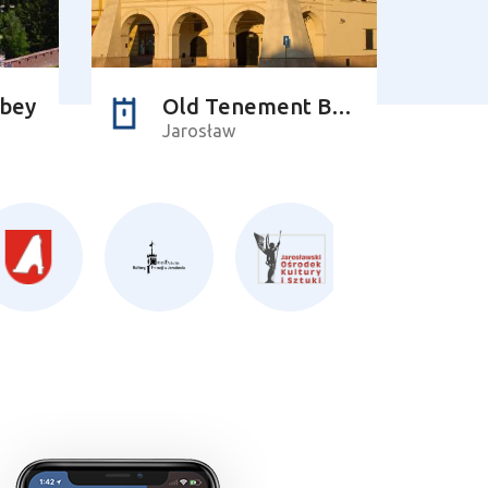
bbey
Old Tenement Building of the Orsettis
Jarosław