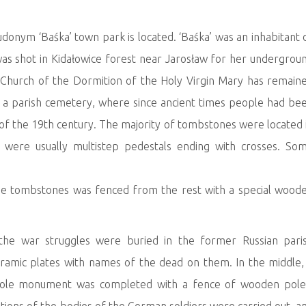
onym ‘Baśka’ town park is located. ‘Baśka’ was an inhabitant 
was shot in Kidałowice forest near Jarosław for her undergrou
r Church of the Dormition of the Holy Virgin Mary has remain
s a parish cemetery, where since ancient times people had be
s of the 19th century. The majority of tombstones were located 
e were usually multistep pedestals ending with crosses. So
 the tombstones was fenced from the rest with a special wood
the war struggles were buried in the former Russian pari
amic plates with names of the dead on them. In the middle,
hole monument was completed with a fence of wooden pole