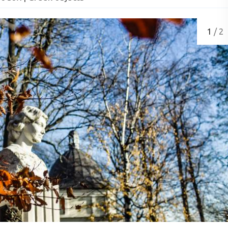
1
/ 2