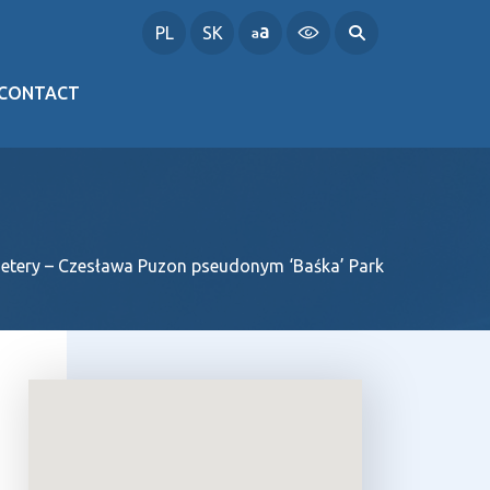
PL
SK
CONTACT
metery – Czesława Puzon pseudonym ‘Baśka’ Park