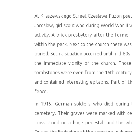
At Kraszewskiego Street Czesława Puzon pseud
Jarosław, girl scout who during World War II 
activity. A brick presbytery after the forme
within the park. Next to the church there wa
buried. Such a situation occurred until mid-80
the immediate vicinity of the church. Thos
tombstones were even from the 16th century
and contained interesting epitaphs. Part of
fence.
In 1915, German soldiers who died during 
cemetery. Their graves were marked with cer
cross stood on a huge pedestal, and the w