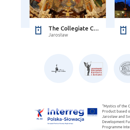
The Collegiate Church of Corpus Christi
Jarosław
“Mystics of the 
Product based on
Jarosław and Svi
Development Fun
Programme Inter