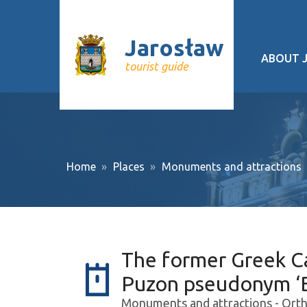
Jarosław
ABOUT 
tourist guide
Geograp
History
Cultural 
Home
Places
Monuments and attractions
Interesti
Recurrin
Public tr
The former Greek C
About pr
Puzon pseudonym ‘B
Monuments and attractions - Orth