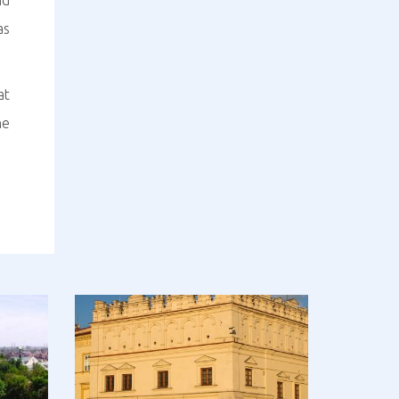
nd
as
at
he