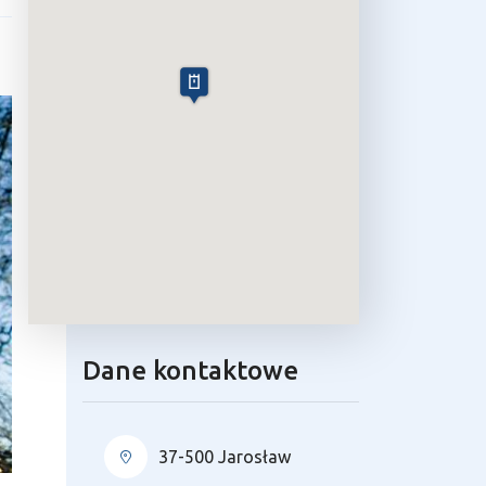
Dane kontaktowe
37-500 Jarosław