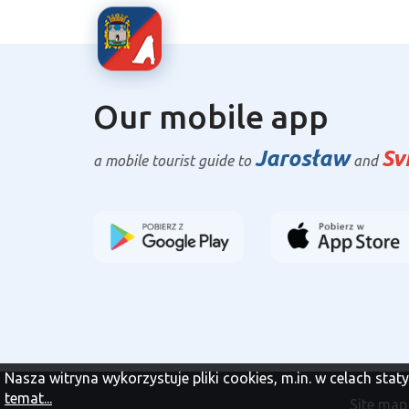
Our mobile app
Jarosław
Sv
a mobile tourist guide to
and
Nasza witryna wykorzystuje pliki cookies, m.in. w celach sta
temat...
Site map