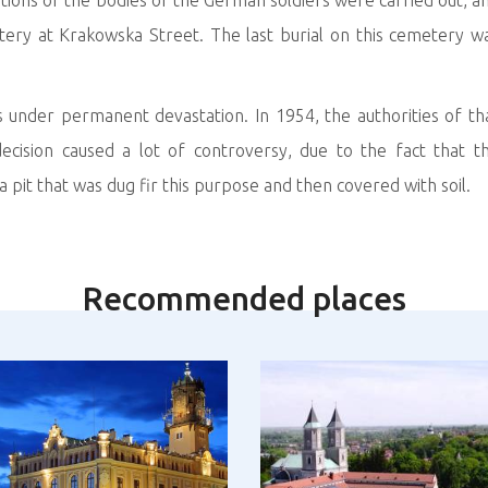
tions of the bodies of the German soldiers were carried out, a
ry at Krakowska Street. The last burial on this cemetery w
nder permanent devastation. In 1954, the authorities of th
ecision caused a lot of controversy, due to the fact that t
it that was dug fir this purpose and then covered with soil.
Recommended places