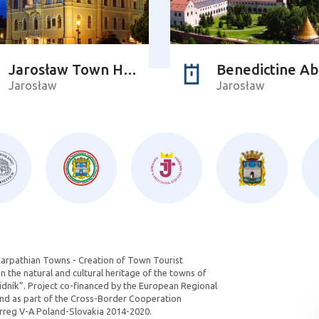
Jarosław Town Hall
Benedictine A
Jarosław
Jarosław
Carpathian Towns - Creation of Town Tourist
 the natural and cultural heritage of the towns of
dník”. Project co-financed by the European Regional
d as part of the Cross-Border Cooperation
reg V-A Poland-Slovakia 2014-2020.