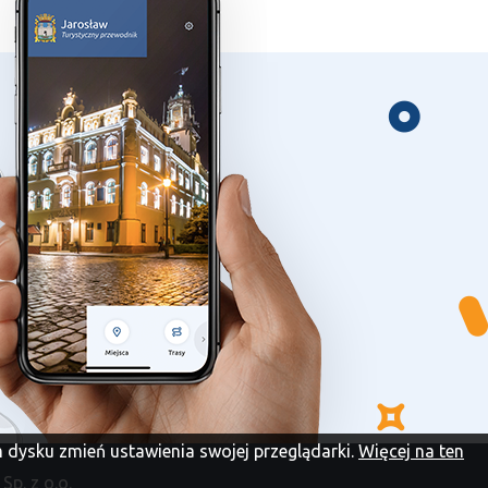
im dysku zmień ustawienia swojej przeglądarki.
Więcej na ten
Sp. z o.o.