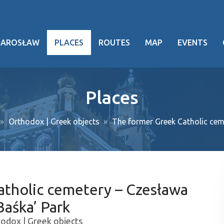
JAROSŁAW
PLACES
ROUTES
MAP
EVENTS
hy
Places
heritage
Orthodox | Greek objects
The former Greek Catholic ce
ng facts
g events
ansport
atholic cemetery – Czesława
oject
aśka’ Park
odox | Greek objects