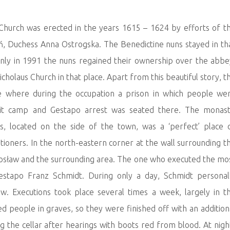
 Church was erected in the years 1615 – 1624 by efforts of t
ń, Duchess Anna Ostrogska. The Benedictine nuns stayed in th
 Only in 1991 the nuns regained their ownership over the abbe
icholaus Church in that place. Apart from this beautiful story, t
re where during the occupation a prison in which people we
sit camp and Gestapo arrest was seated there. The monast
, located on the side of the town, was a ‘perfect’ place 
ioners. In the north-eastern corner at the wall surrounding t
sław and the surrounding area. The one who executed the mo
estapo Franz Schmidt. During only a day, Schmidt personal
w. Executions took place several times a week, largely in t
d people in graves, so they were finished off with an addition
g the cellar after hearings with boots red from blood. At nigh