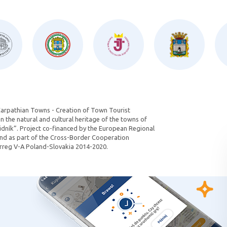
Carpathian Towns - Creation of Town Tourist
 the natural and cultural heritage of the towns of
dník”. Project co-financed by the European Regional
d as part of the Cross-Border Cooperation
reg V-A Poland-Slovakia 2014-2020.