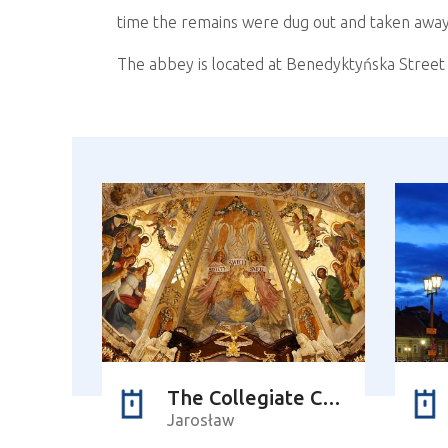
time the remains were dug out and taken away
The abbey is located at Benedyktyńska Street 
The Collegiate Church of Corpus Christi
Jarosław