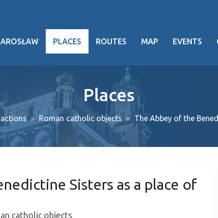
JAROSŁAW
PLACES
ROUTES
MAP
EVENTS
hy
Places
heritage
actions
Roman catholic objects
The Abbey of the Benedi
ng facts
g events
ansport
edictine Sisters as a place of
oject
n catholic objects