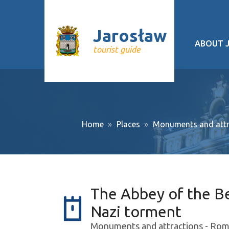
Jarosław
ABOUT 
tourist guide
Geograp
History
Cultural 
Home
Places
Monuments and attr
Interesti
Recurrin
Public tr
The Abbey of the Ben
About pr
Nazi torment
Monuments and attractions - Roma