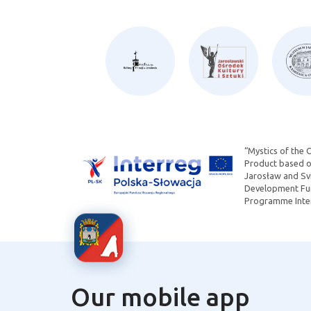
“Mystics of the 
Product based on
Jarosław and Svi
Development Fun
Programme Inter
Our mobile app