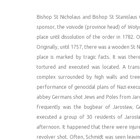
Bishop St Nicholaus and Bishop St Stanislaus
sponsor, the voivode (province head) of Woły
place until dissolution of the order in 1782.
Originally, until 1757, there was a wooden St N
place is marked by tragic facts. It was the
tortured and executed was located. A tran
complex surrounded by high walls and trees
performance of genocidal plans of Nazi execut
abbey Germans shot Jews and Poles from Jaro
frequently was the bugbear of Jarosław, G
executed a group of 30 residents of Jarosła
afternoon. It happened that there were injure
revolver shot. Often, Schmidt was seen leavin