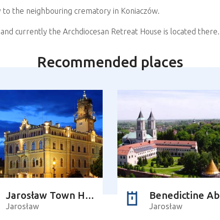
 to the neighbouring crematory in Koniaczów.
and currently the Archdiocesan Retreat House is located there.
Recommended places
Jarosław Town Hall
Benedictine A
Jarosław
Jarosław