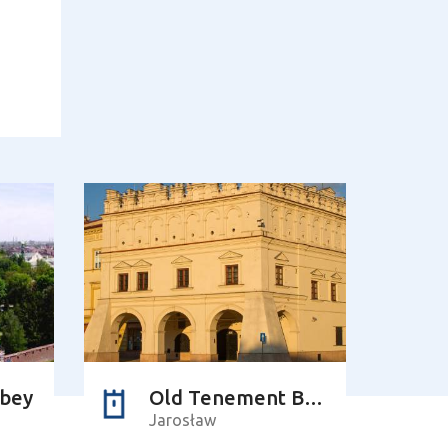
bbey
Old Tenement Building of the Orsettis
Jarosław