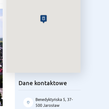
Dane kontaktowe
Benedyktyńska 5, 37-
500 Jarosław