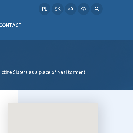
PL
SK
CONTACT
ctine Sisters as a place of Nazi torment