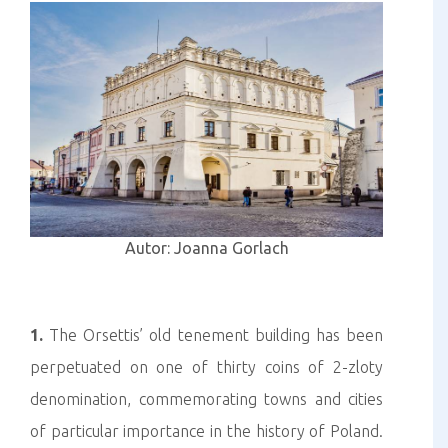
Autor: Joanna Gorlach
1.
The Orsettis’ old tenement building has been
perpetuated on one of thirty coins of 2-zloty
denomination, commemorating towns and cities
of particular importance in the history of Poland.