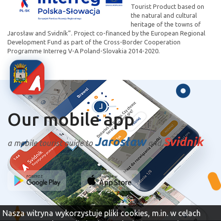
Tourist Product based on
the natural and cultural
heritage of the towns of
Jarosław and Svidník”. Project co-financed by the European Regional
Development Fund as part of the Cross-Border Cooperation
Programme Interreg V-A Poland-Slovakia 2014-2020.
Our mobile app
Jarosław
Svidnik
a mobile tourist guide to
and
Nasza witryna wykorzystuje pliki cookies, m.in. w celach