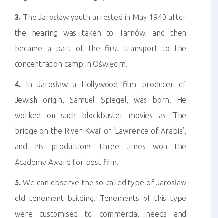
3.
The Jarosław youth arrested in May 1940 after
the hearing was taken to Tarnów, and then
became a part of the first transport to the
concentration camp in Oświęcim.
4.
In Jarosław a Hollywood film producer of
Jewish origin, Samuel Spiegel, was born. He
worked on such blockbuster movies as ‘The
bridge on the River Kwai’ or ‘Lawrence of Arabia’,
and his productions three times won the
Academy Award for best film.
5.
We can observe the so-called type of Jarosław
old tenement building. Tenements of this type
were customised to commercial needs and