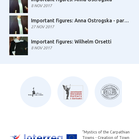
8 NOV 2017
Important figures: Anna Ostrogska - part 2
27 NOV 2017
Important figures: Wilhelm Orsetti
8 NOV 2017
“Mystics of the Carpathian
Towns - Creation of Town