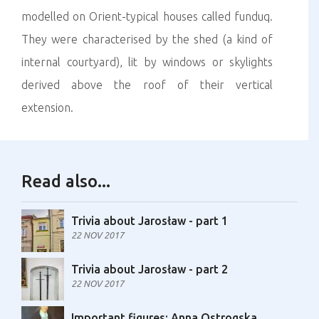
modelled on Orient-typical houses called funduq.
They were characterised by the shed (a kind of
internal courtyard), lit by windows or skylights
derived above the roof of their vertical
extension.
Read also...
Trivia about Jarosław - part 1
22 NOV 2017
Trivia about Jarosław - part 2
22 NOV 2017
Important figures: Anna Ostrogska