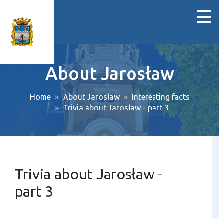
About Jarosław
Home
About Jarosław
Interesting facts
Trivia about Jarosław - part 3
Trivia about Jarosław -
part 3