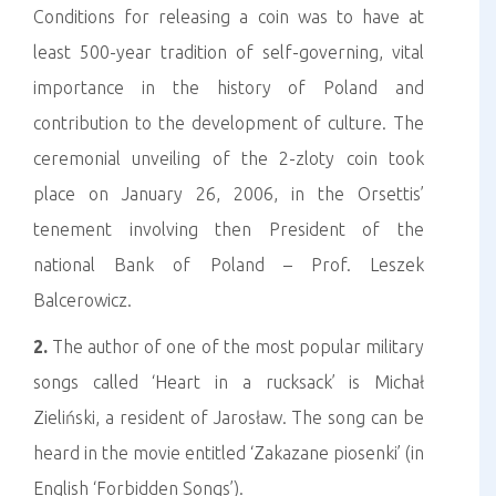
Conditions for releasing a coin was to have at
least 500-year tradition of self-governing, vital
importance in the history of Poland and
contribution to the development of culture. The
ceremonial unveiling of the 2-zloty coin took
place on January 26, 2006, in the Orsettis’
tenement involving then President of the
national Bank of Poland – Prof. Leszek
Balcerowicz.
2.
The author of one of the most popular military
songs called ‘Heart in a rucksack’ is Michał
Zieliński, a resident of Jarosław. The song can be
heard in the movie entitled ‘Zakazane piosenki’ (in
English ‘Forbidden Songs’).