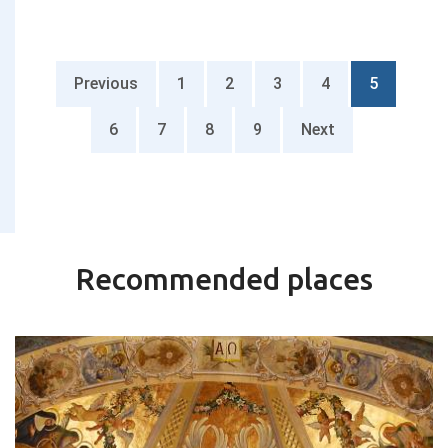
Previous
1
2
3
4
5
6
7
8
9
Next
Recommended places