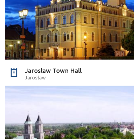
Jarosław Town Hall
Jarosław