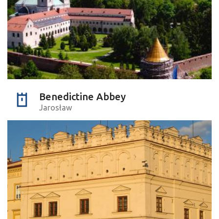
Benedictine Abbey
Jarosław