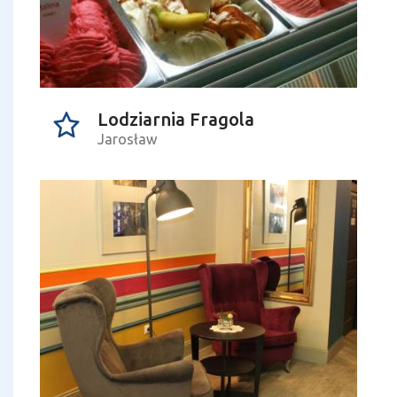
Lodziarnia Fragola
Jarosław