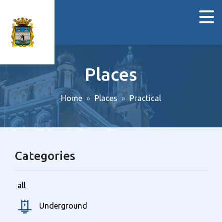
Places
Home
Places
Practical
Categories
all
Underground