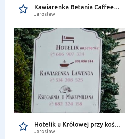
Kawiarenka Betania Caffee-bar
Jarosław
Hotelik u Królowej przy kościele NMP
Jarosław