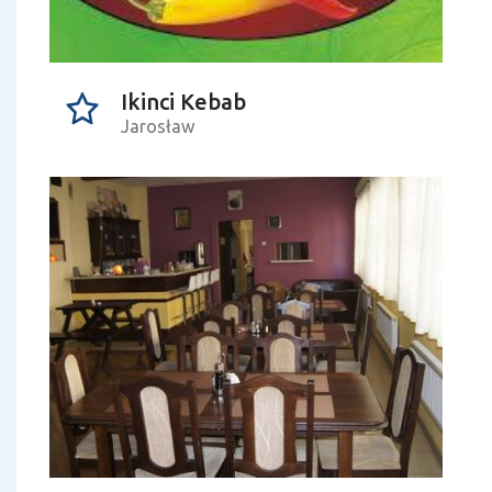
Ikinci Kebab
Jarosław