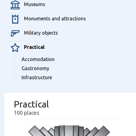
Museums
Monuments and attractions
Military objects
Practical
Accomodation
Gastronomy
Infrastructure
Practical
100 places