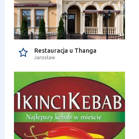
Restauracja u Thanga
Jarosław