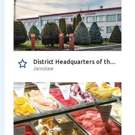
District Headquarters of the State Fire Service in Jarosław
Jarosław