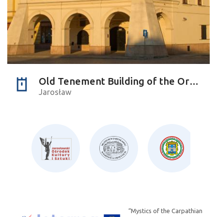
Old Tenement Building of the Orsettis
Jarosław
“Mystics of the Carpathian