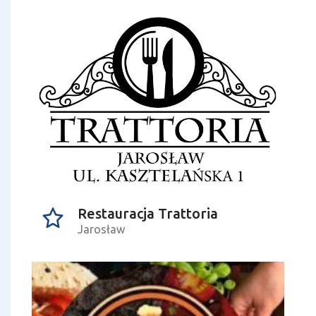
Restauracja Trattoria
Jarosław