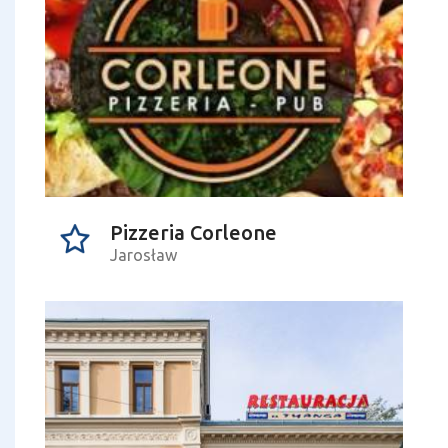
Pizzeria Corleone
Jarosław