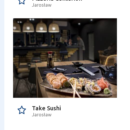
Jarosław
Take Sushi
Jarosław