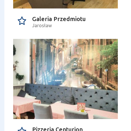
Galeria Przedmiotu
Jarosław
Pizzeria Centurion