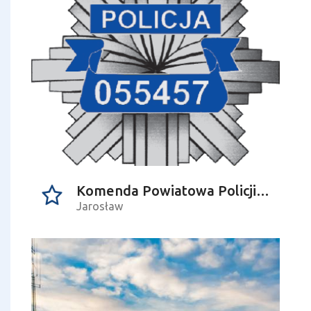
Komenda Powiatowa Policji w Jarosławiu
Jarosław