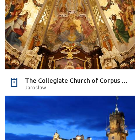
The Collegiate Church of Corpus Christi
Jarosław