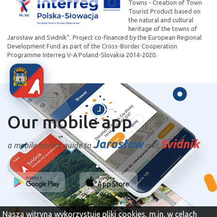
Towns - Creation of Town
Tourist Product based on
the natural and cultural
heritage of the towns of
Jarosław and Svidník”. Project co-financed by the European Regional
Development Fund as part of the Cross-Border Cooperation
Programme Interreg V-A Poland-Slovakia 2014-2020.
Our mobile app
Jarosław
Svidnik
a mobile tourist guide to
and
Nasza witryna wykorzystuje pliki cookies, m.in. w celach