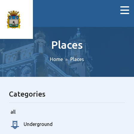
Places
Home
Places
Categories
all
Underground