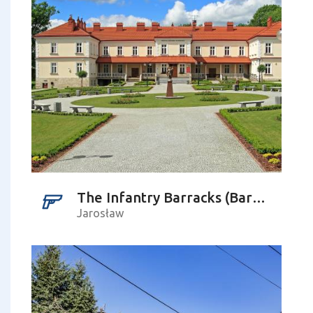
The Infantry Barracks (Baracken Lager), Czarnieckiego Street – Pruchnicka Street
Jarosław