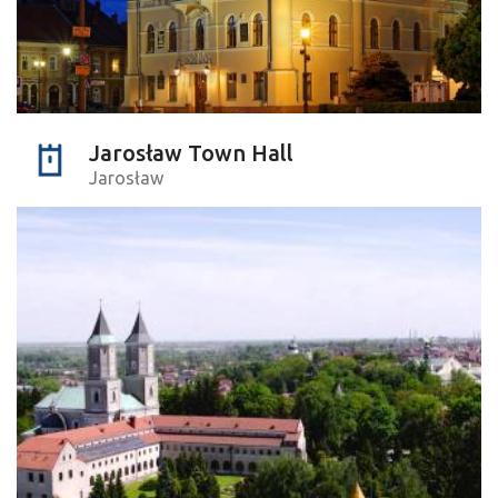
Jarosław Town Hall
Jarosław