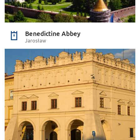
Benedictine Abbey
Jarosław