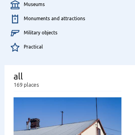
Museums
Monuments and attractions
Military objects
Practical
all
169 places