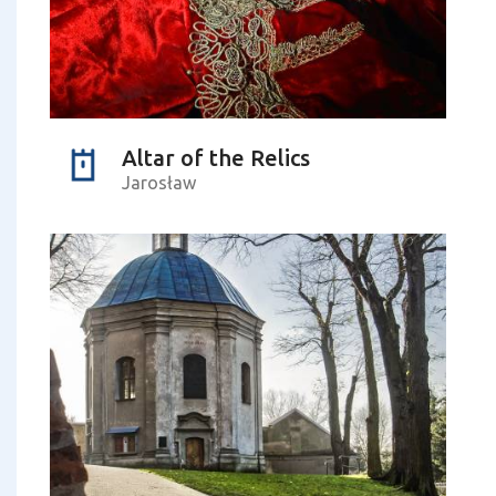
Altar of the Relics
Jarosław