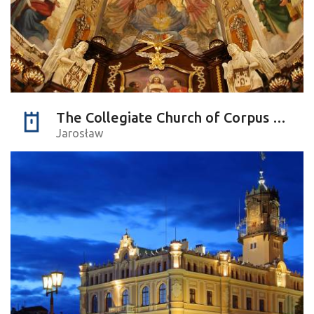
The Collegiate Church of Corpus Christi
Jarosław