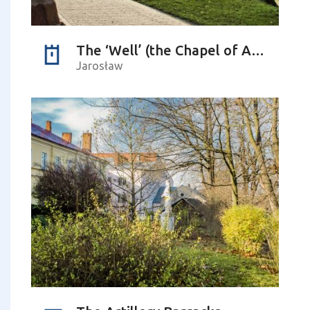
The ‘Well’ (the Chapel of Apparition)
Jarosław