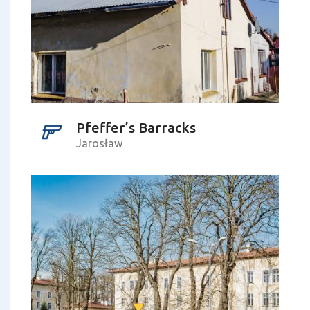
Pfeffer’s Barracks
Jarosław