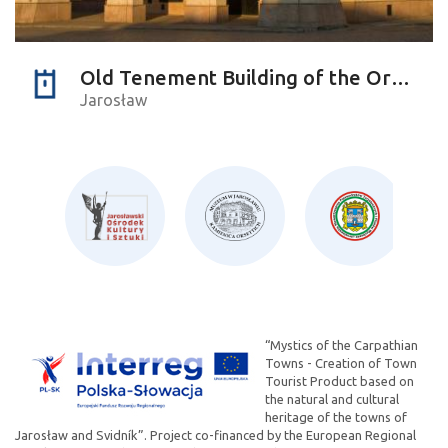
Old Tenement Building of the Orsettis
Jarosław
“Mystics of the Carpathian
Towns - Creation of Town
Tourist Product based on
the natural and cultural
heritage of the towns of
Jarosław and Svidník”. Project co-financed by the European Regional