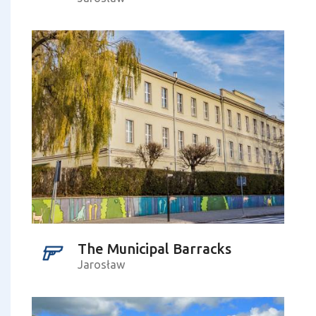
The Municipal Barracks
Jarosław