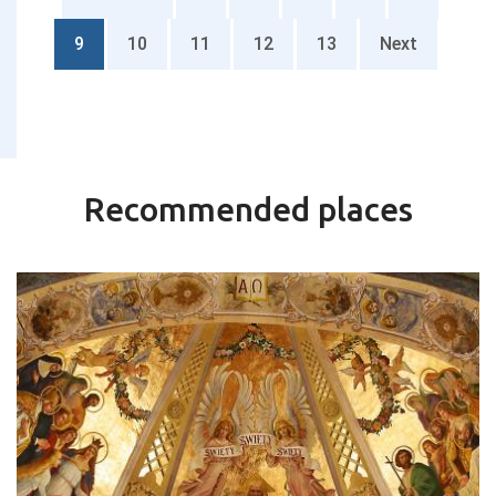
9
10
11
12
13
Next
Recommended places