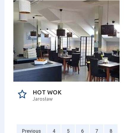
HOT WOK
Jarosław
Previous
4
5
6
7
8