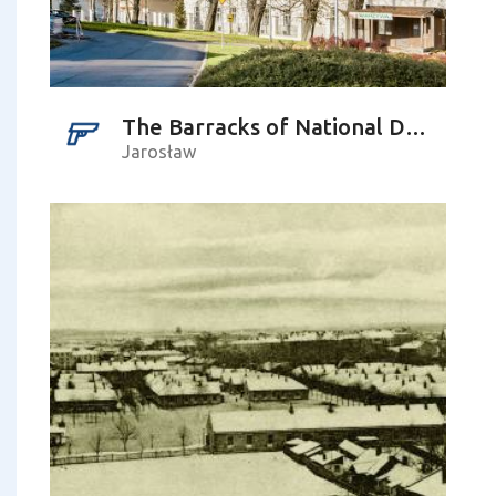
The Barracks of National Defence No 34
Jarosław