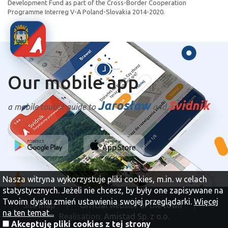
Development Fund as part of the Cross-Border Cooperation
Programme Interreg V-A Poland-Slovakia 2014-2020.
Our mobile app
Jarosław
Svidnik
a mobile tourist guide to
and
Nasza witryna wykorzystuje pliki cookies, m.in. w celach
statystycznych. Jeżeli nie chcesz, by były one zapisywane na
Twoim dysku zmień ustawienia swojej przeglądarki.
Więcej
Site map
Official website of the town
na ten temat...
Realisation:
Amistad Sp. z o.o.
Akceptuję pliki cookies z tej strony