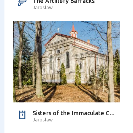
The Artillery Barracks
Jarosław
Sisters of the Immaculate Conception of the Blessed Virgin Mary (monastery)
Jarosław