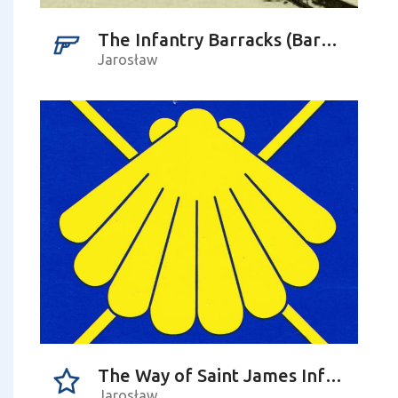
The Infantry Barracks (Baracken Kaseren)
Jarosław
The Way of Saint James Information Point
Jarosław