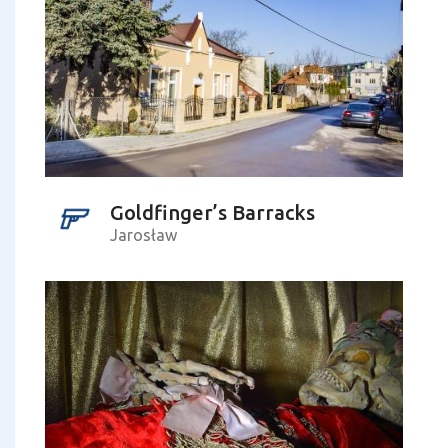
Goldfinger’s Barracks
Jarosław