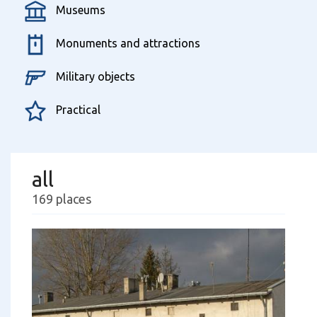
Museums
Monuments and attractions
Military objects
Practical
all
169 places