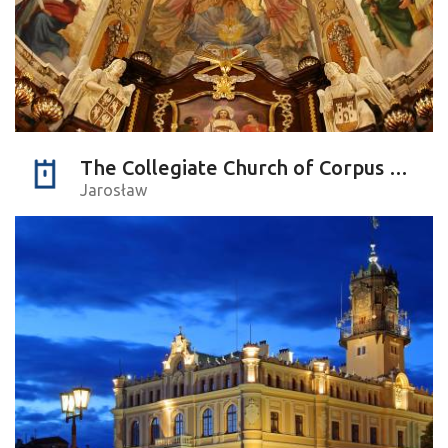
The Collegiate Church of Corpus Christi
Jarosław