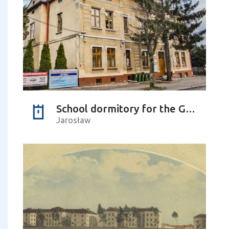
School dormitory for the Greek Catholic youth
Jarosław