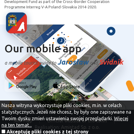
Development Fund as part of the Cross-Border Cooperation
Programme Interreg V-A Poland-Slovakia 2014-2020.
Our mobile app
Jarosław
Svidnik
a mobile tourist guide to
and
Nasza witryna wykorzystuje pliki cookies, m.in. w celach
statystycznych. Jeżeli nie chcesz, by były one zapisywane na
Twoim dysku zmień ustawienia swojej przeglądarki.
Więcej
Site map
Official website of the town
na ten temat...
Realisation:
Amistad Sp. z o.o.
Akceptuję pliki cookies z tej strony