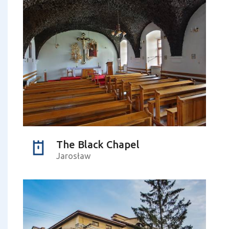
The Black Chapel
Jarosław