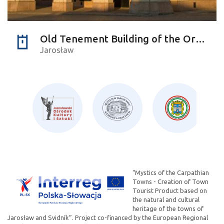
Old Tenement Building of the Orsettis
Jarosław
“Mystics of the Carpathian
Towns - Creation of Town
Tourist Product based on
the natural and cultural
heritage of the towns of
Jarosław and Svidník”. Project co-financed by the European Regional