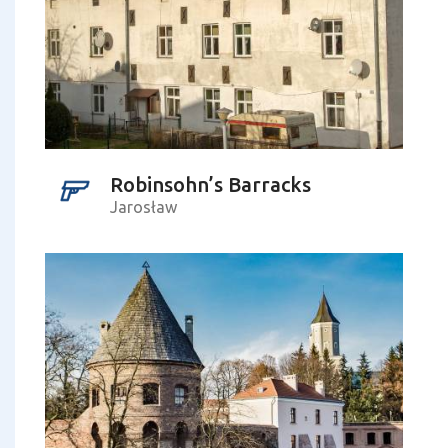
Robinsohn’s Barracks
Jarosław