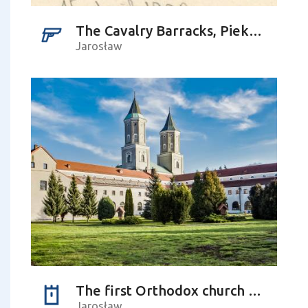
The Cavalry Barracks, Piekarska Street
Jarosław
The first Orthodox church – history and its future
Jarosław