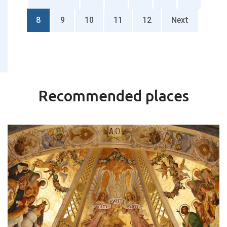
8
9
10
11
12
Next
Recommended places