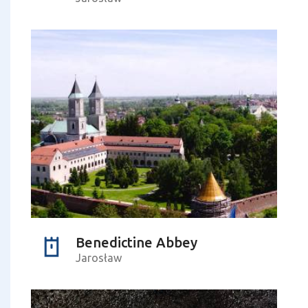
Benedictine Abbey
Jarosław