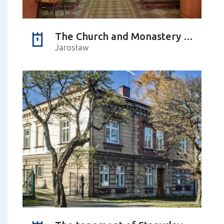
The Church and Monastery Complex of Franciscans-Reformers
Jarosław