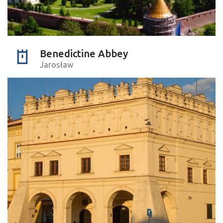
Benedictine Abbey
Jarosław