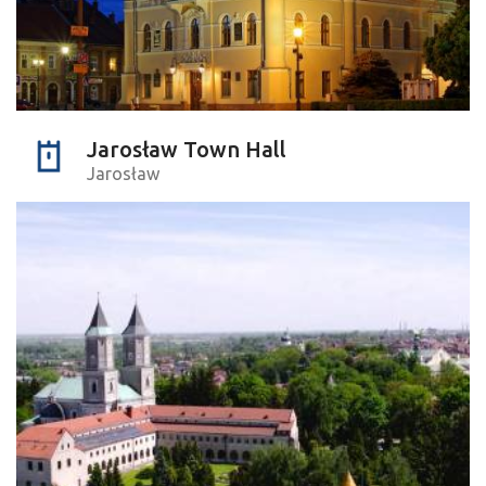
Jarosław Town Hall
Jarosław