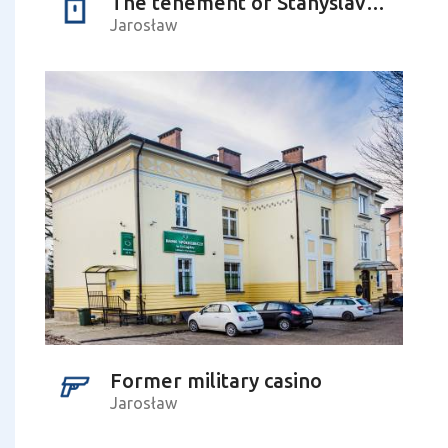
The tenement of Stanyslav Lyudkevych – the Ukrainian composer
Jarosław
Former military casino
Jarosław