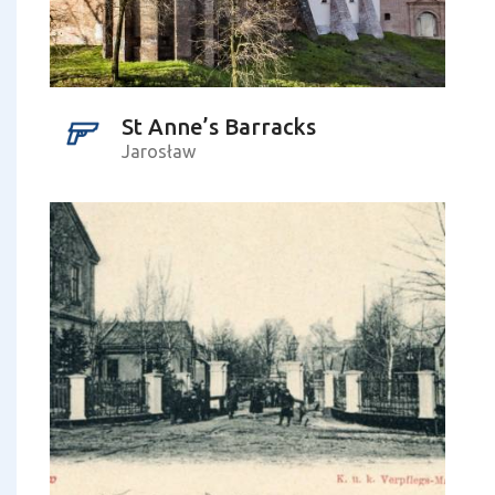
St Anne’s Barracks
Jarosław