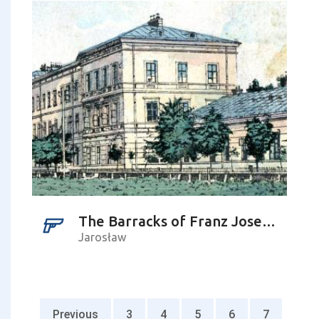
The Barracks of Franz Joseph I
Jarosław
Previous
3
4
5
6
7