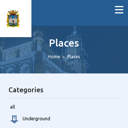
Places
Home
Places
Categories
all
Underground