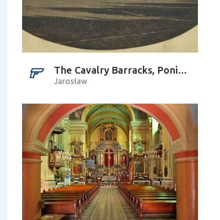
The Cavalry Barracks, Poniatowskiego St.
Jarosław