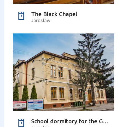
The Black Chapel
Jarosław
School dormitory for the Greek Catholic youth