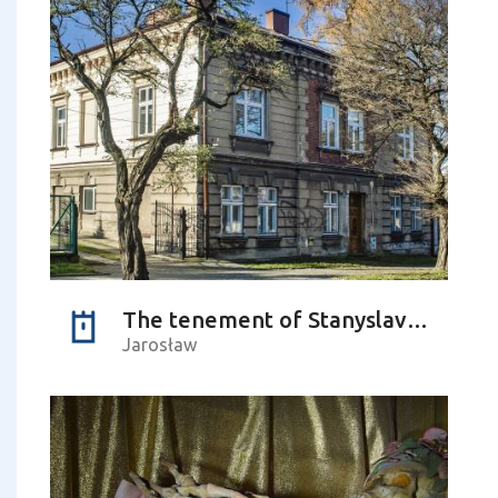
The tenement of Stanyslav Lyudkevych – the Ukrainian composer
Jarosław