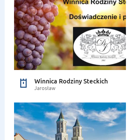
Winnica Rodziny Steckich
Jarosław