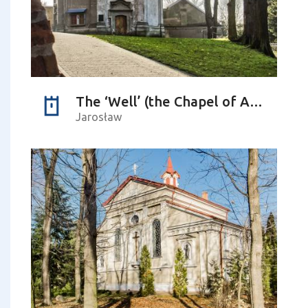
The ‘Well’ (the Chapel of Apparition)
Jarosław