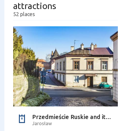
attractions
52 places
Przedmieście Ruskie and its residents
Jarosław