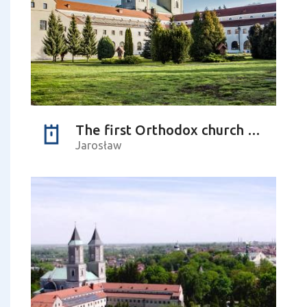
The first Orthodox church – history and its future
Jarosław