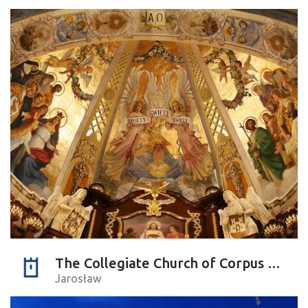
The Collegiate Church of Corpus Christi
Jarosław