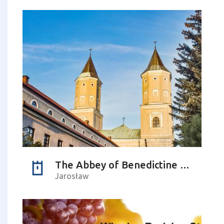
The Abbey of Benedictine Sisters (church)
Jarosław