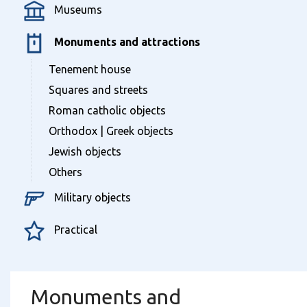
Museums
Monuments and attractions
Tenement house
Squares and streets
Roman catholic objects
Orthodox | Greek objects
Jewish objects
Others
Military objects
Practical
Monuments and