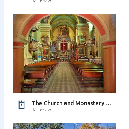
Jarosław
The Church and Monastery Complex of Franciscans-Reformers
Jarosław