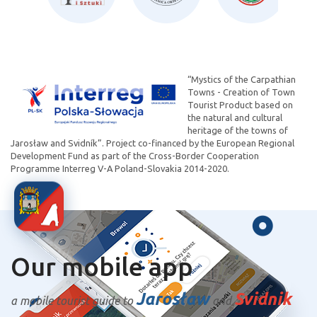
“Mystics of the Carpathian
Towns - Creation of Town
Tourist Product based on
the natural and cultural
heritage of the towns of
Jarosław and Svidník”. Project co-financed by the European Regional
Development Fund as part of the Cross-Border Cooperation
Programme Interreg V-A Poland-Slovakia 2014-2020.
Our mobile app
Jarosław
Svidnik
a mobile tourist guide to
and