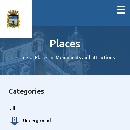
Places
Home
Places
Monuments and attractions
Categories
all
Underground