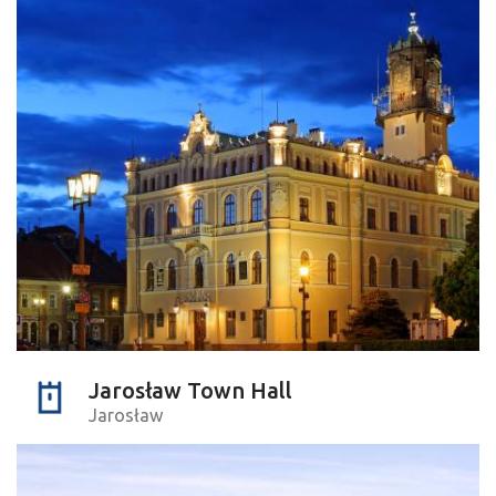
Jarosław Town Hall
Jarosław