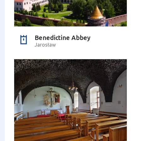
Benedictine Abbey
Jarosław