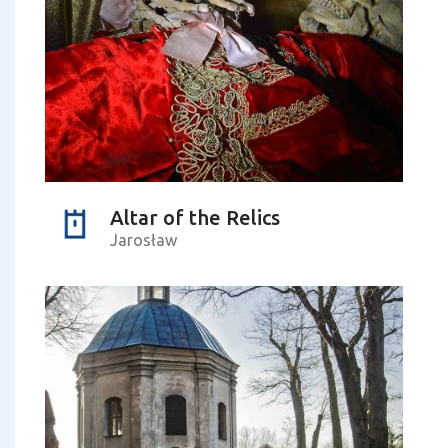
Altar of the Relics
Jarosław