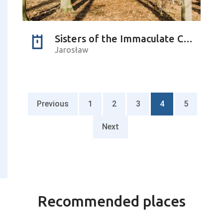
Sisters of the Immaculate Conception of the Blessed Virgin Mary (monastery)
Jarosław
Previous
1
2
3
4
5
Next
Recommended places