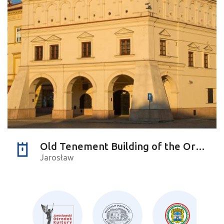
Old Tenement Building of the Orsettis
Jarosław