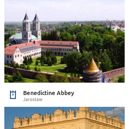
Benedictine Abbey
Jarosław