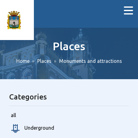
Places
Home
Places
Monuments and attractions
Categories
all
Underground