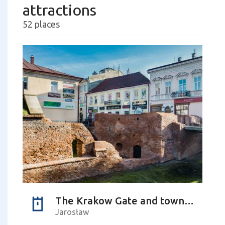
attractions
52 places
The Krakow Gate and town walls
Jarosław