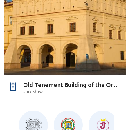
Old Tenement Building of the Orsettis
Jarosław