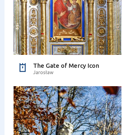
The Gate of Mercy Icon
Jarosław