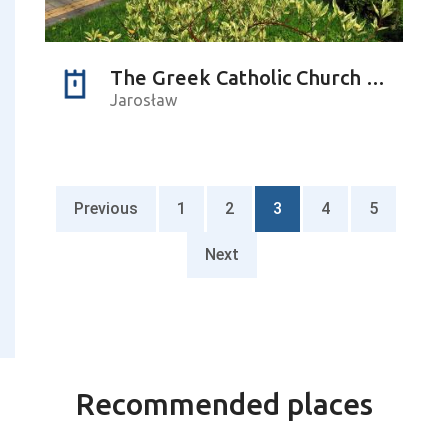
The Greek Catholic Church of the Dormition of the Holy Virgin Mary
Jarosław
Previous
1
2
3
4
5
Next
Recommended places