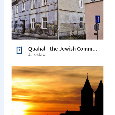
Quahal - the Jewish Community and the Home of Elders and Handicaps
Jarosław