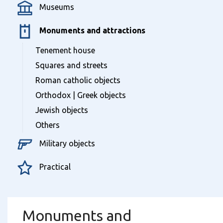
Museums
Monuments and attractions
Tenement house
Squares and streets
Roman catholic objects
Orthodox | Greek objects
Jewish objects
Others
Military objects
Practical
Monuments and