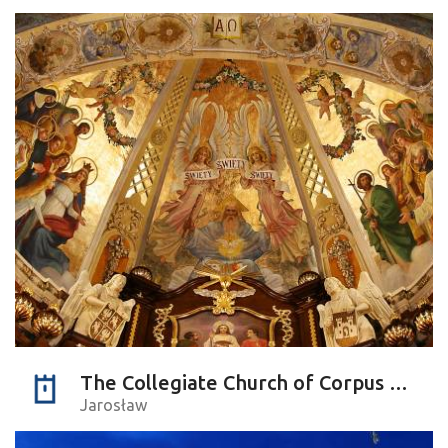
The Collegiate Church of Corpus Christi
Jarosław