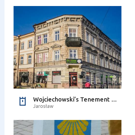
Wojciechowski’s Tenement Building
Jarosław