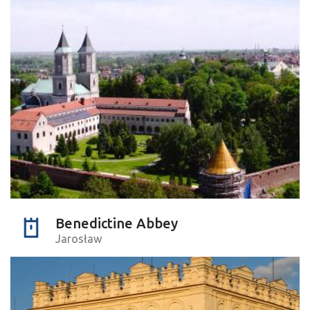
Benedictine Abbey
Jarosław