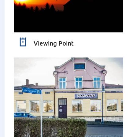
Viewing Point