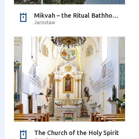
Mikvah – the Ritual Bathhouse
Jarosław
The Church of the Holy Spirit