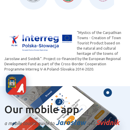
“Mystics of the Carpathian
Towns - Creation of Town
Tourist Product based on
the natural and cultural
heritage of the towns of
Jarosław and Svidník”. Project co-financed by the European Regional
Development Fund as part of the Cross-Border Cooperation
Programme Interreg V-A Poland-Slovakia 2014-2020.
Our mobile app
Jarosław
Svidnik
a mobile tourist guide to
and