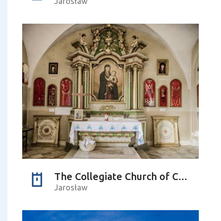
Jarosław
The Collegiate Church of Corpus Christi – the Chapel of St Teresa
Jarosław