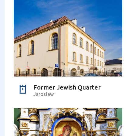
Former Jewish Quarter
Jarosław