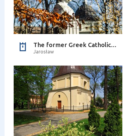
The former Greek Catholic cemetery – Czesława Puzon pseudonym ‘Baśka’ Park
Jarosław