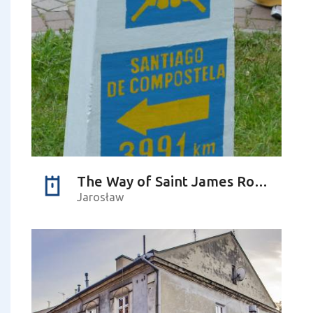
The Way of Saint James Route Marker
Jarosław