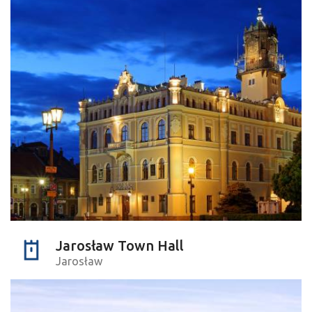
Jarosław Town Hall
Jarosław